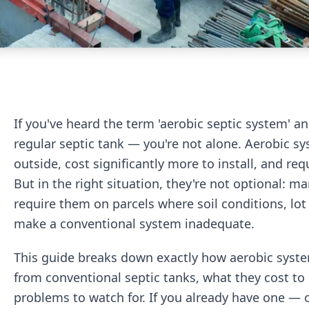
If you've heard the term 'aerobic septic system' an
regular septic tank — you're not alone. Aerobic sy
outside, cost significantly more to install, and req
But in the right situation, they're not optional: m
require them on parcels where soil conditions, lot
make a conventional system inadequate.
This guide breaks down exactly how aerobic syst
from conventional septic tanks, what they cost to
problems to watch for. If you already have one — o