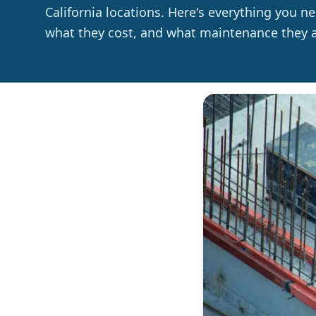
California locations. Here's everything you 
what they cost, and what maintenance they ac