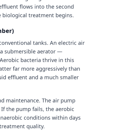
 effluent flows into the second
e biological treatment begins.
mber)
conventional tanks. An electric air
a submersible aerator —
Aerobic bacteria thrive in this
ter far more aggressively than
quid effluent and a much smaller
 and maintenance. The air pump
 If the pump fails, the aerobic
 anaerobic conditions within days
treatment quality.