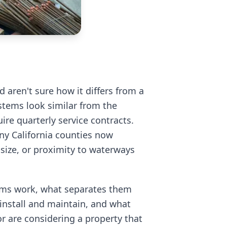
d aren't sure how it differs from a
stems look similar from the
uire quarterly service contracts.
any California counties now
 size, or proximity to waterways
ems work, what separates them
 install and maintain, and what
r are considering a property that