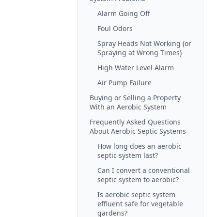
Alarm Going Off
Foul Odors
Spray Heads Not Working (or
Spraying at Wrong Times)
High Water Level Alarm
Air Pump Failure
Buying or Selling a Property
With an Aerobic System
Frequently Asked Questions
About Aerobic Septic Systems
How long does an aerobic
septic system last?
Can I convert a conventional
septic system to aerobic?
Is aerobic septic system
effluent safe for vegetable
gardens?