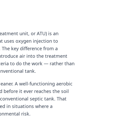
eatment unit, or ATU) is an
t uses oxygen injection to
 The key difference from a
ntroduce air into the treatment
teria to do the work — rather than
onventional tank.
cleaner. A well-functioning aerobic
 before it ever reaches the soil
onventional septic tank. That
ed in situations where a
onmental risk.