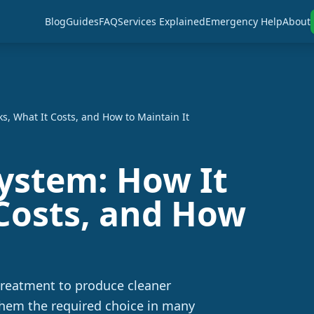
Blog
Guides
FAQ
Services Explained
Emergency Help
About
s, What It Costs, and How to Maintain It
System: How It
Costs, and How
treatment to produce cleaner
them the required choice in many