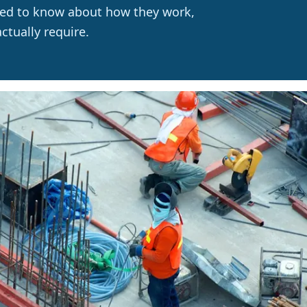
need to know about how they work,
tually require.