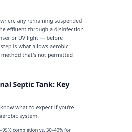
er where any remaining suspended
he effluent through a disinfection
nser or UV light — before
n step is what allows aerobic
a method that's not permitted
nal Septic Tank: Key
 know what to expect if you're
 aerobic system.
85–95% completion vs. 30–40% for