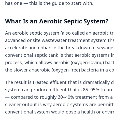
has one — this is the guide to start with.
What Is an Aerobic Septic System?
An aerobic septic system (also called an aerobic tr
advanced onsite wastewater treatment system tha
accelerate and enhance the breakdown of sewage.
conventional septic tank is that aerobic systems i
process, which allows aerobic (oxygen-loving) bac
the slower anaerobic (oxygen-free) bacteria in a c
The result is treated effluent that is dramatically 
system can produce effluent that is 85–95% treated
— compared to roughly 30–40% treatment from a c
cleaner output is why aerobic systems are permitt
conventional system would pose a health or envir