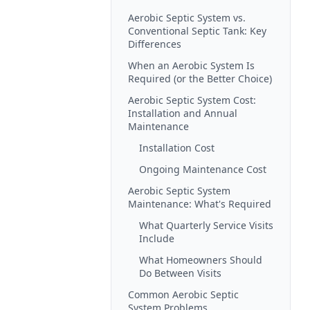
Aerobic Septic System vs.
Conventional Septic Tank: Key
Differences
When an Aerobic System Is
Required (or the Better Choice)
Aerobic Septic System Cost:
Installation and Annual
Maintenance
Installation Cost
Ongoing Maintenance Cost
Aerobic Septic System
Maintenance: What's Required
What Quarterly Service Visits
Include
What Homeowners Should
Do Between Visits
Common Aerobic Septic
System Problems