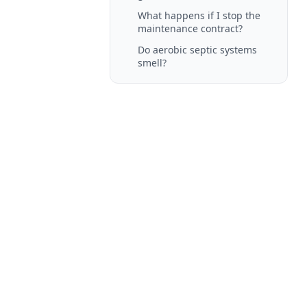
What happens if I stop the
maintenance contract?
Do aerobic septic systems
smell?