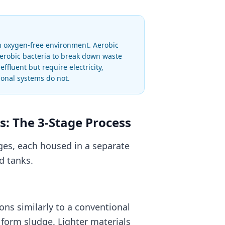
an oxygen-free environment. Aerobic
aerobic bacteria to break down waste
fluent but require electricity,
onal systems do not.
: The 3-Stage Process
ges, each housed in a separate
d tanks.
ons similarly to a conventional
 form sludge. Lighter materials