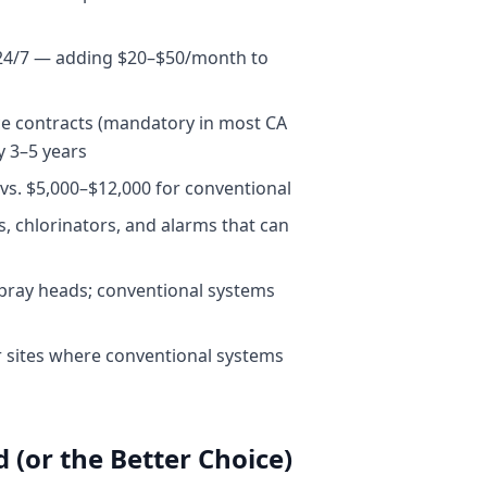
p 24/7 — adding $20–$50/month to
ce contracts (mandatory in most CA
y 3–5 years
 vs. $5,000–$12,000 for conventional
, chlorinators, and alarms that can
 spray heads; conventional systems
r sites where conventional systems
(or the Better Choice)