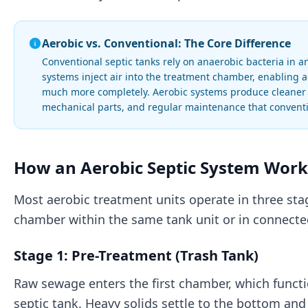
Aerobic vs. Conventional: The Core Difference
Conventional septic tanks rely on anaerobic bacteria in 
systems inject air into the treatment chamber, enabling 
much more completely. Aerobic systems produce cleaner ef
mechanical parts, and regular maintenance that conventi
How an Aerobic Septic System Works
Most aerobic treatment units operate in three sta
chamber within the same tank unit or in connecte
Stage 1: Pre-Treatment (Trash Tank)
Raw sewage enters the first chamber, which functi
septic tank. Heavy solids settle to the bottom and