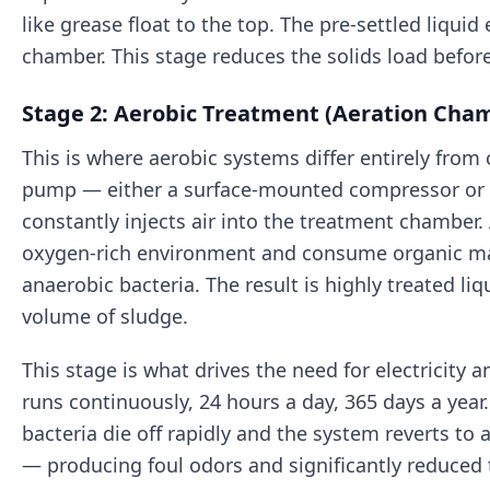
like grease float to the top. The pre-settled liquid
chamber. This stage reduces the solids load befor
Stage 2: Aerobic Treatment (Aeration Cha
This is where aerobic systems differ entirely from 
pump — either a surface-mounted compressor or 
constantly injects air into the treatment chamber. 
oxygen-rich environment and consume organic mat
anaerobic bacteria. The result is highly treated li
volume of sludge.
This stage is what drives the need for electricity
runs continuously, 24 hours a day, 365 days a year.
bacteria die off rapidly and the system reverts to
— producing foul odors and significantly reduced 