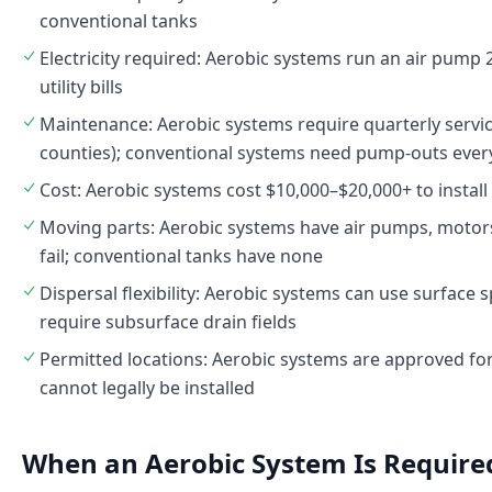
conventional tanks
Electricity required: Aerobic systems run an air pum
utility bills
Maintenance: Aerobic systems require quarterly servi
counties); conventional systems need pump-outs ever
Cost: Aerobic systems cost $10,000–$20,000+ to install
Moving parts: Aerobic systems have air pumps, motors
fail; conventional tanks have none
Dispersal flexibility: Aerobic systems can use surface
require subsurface drain fields
Permitted locations: Aerobic systems are approved fo
cannot legally be installed
When an Aerobic System Is Required 