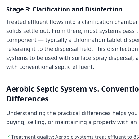
Stage 3: Clarification and Disinfection
Treated effluent flows into a clarification chamb
solids settle out. From there, most systems pass t
component — typically a chlorination tablet dispe
releasing it to the dispersal field. This disinfectio
systems to be used with surface spray dispersal, 
with conventional septic effluent.
Aerobic Septic System vs. Conventio
Differences
Understanding the practical differences helps you
buying, selling, or maintaining a property with an
Treatment quality: Aerobic systems treat effluent to 