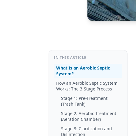
IN THIS ARTICLE
What Is an Aerobic Septic
System?
How an Aerobic Septic System
Works: The 3-Stage Process
Stage 1: Pre-Treatment
(Trash Tank)
Stage 2: Aerobic Treatment
(Aeration Chamber)
Stage 3: Clarification and
Disinfection