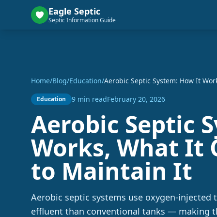
Eagle Septic
Septic Information Guide
Home
/
Blog
/
Education
/
Aerobic Septic System: How It Work
9 min read
February 20, 2026
Education
Aerobic Septic 
Works, What It 
to Maintain It
Aerobic septic systems use oxygen-injected 
effluent than conventional tanks — making 