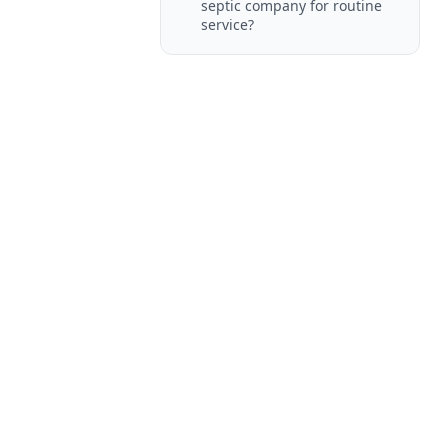
septic company for routine
service?