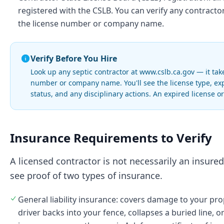
registered with the CSLB. You can verify any contracto
the license number or company name.
Verify Before You Hire
Look up any septic contractor at www.cslb.ca.gov — it tak
number or company name. You'll see the license type, ex
status, and any disciplinary actions. An expired license o
Insurance Requirements to Verify
A licensed contractor is not necessarily an insure
see proof of two types of insurance.
General liability insurance: covers damage to your pro
driver backs into your fence, collapses a buried line, o