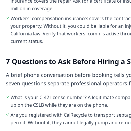
insurance covers the repair. Ask for a certificate of in
million in coverage.
Workers' compensation insurance: covers the contract
your property. Without it, you could be liable for an i
California law. Verify that workers' comp is active th
current status.
7 Questions to Ask Before Hiring a
A brief phone conversation before booking tells 
seven questions separate professional operators f
What is your C-42 license number? A legitimate compan
up on the CSLB while they are on the phone.
Are you registered with CalRecycle to transport septag
permit. Without it, they cannot legally pump and remo