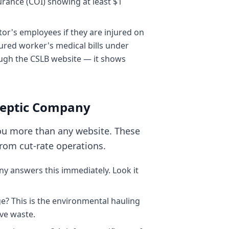
surance (COI) showing at least $1
or's employees if they are injured on
njured worker's medical bills under
rough the CSLB website — it shows
 Septic Company
you more than any website. These
rom cut-rate operations.
y answers this immediately. Look it
e? This is the environmental hauling
ve waste.