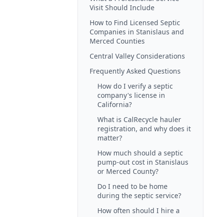
Visit Should Include
How to Find Licensed Septic
Companies in Stanislaus and
Merced Counties
Central Valley Considerations
Frequently Asked Questions
How do I verify a septic
company's license in
California?
What is CalRecycle hauler
registration, and why does it
matter?
How much should a septic
pump-out cost in Stanislaus
or Merced County?
Do I need to be home
during the septic service?
How often should I hire a