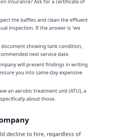
on insurance? Ask for a certificate of
ect the baffles and clean the effluent
al inspection. If the answer is 'we
 a document showing tank condition,
ecommended next service date.
pany will present findings in writing
ressure you into same-day expensive
ve an aerobic treatment unit (ATU), a
pecifically about those.
 Company
 decline to hire, regardless of