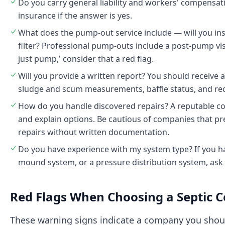
Do you carry general liability and workers' compensati
insurance if the answer is yes.
What does the pump-out service include — will you insp
filter? Professional pump-outs include a post-pump visu
just pump,' consider that a red flag.
Will you provide a written report? You should receive
sludge and scum measurements, baffle status, and r
How do you handle discovered repairs? A reputable com
and explain options. Be cautious of companies that p
repairs without written documentation.
Do you have experience with my system type? If you ha
mound system, or a pressure distribution system, ask s
Red Flags When Choosing a Septic
These warning signs indicate a company you should