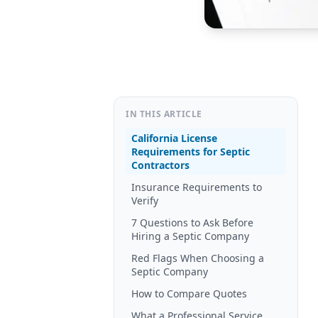
IN THIS ARTICLE
California License
Requirements for Septic
Contractors
Insurance Requirements to
Verify
7 Questions to Ask Before
Hiring a Septic Company
Red Flags When Choosing a
Septic Company
How to Compare Quotes
What a Professional Service