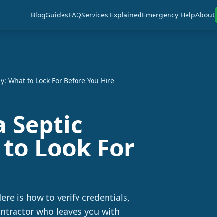
Blog
Guides
FAQ
Services Explained
Emergency Help
About
: What to Look For Before You Hire
 Septic
to Look For
ere is how to verify credentials,
ontractor who leaves you with