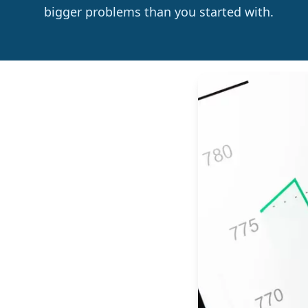
bigger problems than you started with.