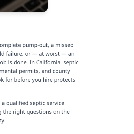
complete pump-out, a missed
eld failure, or — at worst — an
b is done. In California, septic
onmental permits, and county
 for before you hire protects
 a qualified septic service
g the right questions on the
ty.