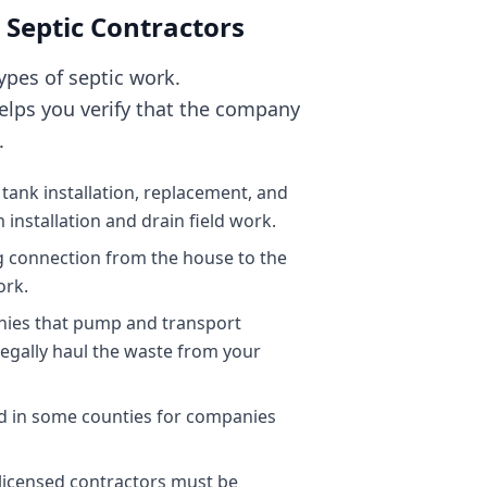
 Septic Contractors
types of septic work.
elps you verify that the company
.
 tank installation, replacement, and
 installation and drain field work.
g connection from the house to the
ork.
anies that pump and transport
legally haul the waste from your
d in some counties for companies
l licensed contractors must be