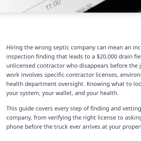
Hiring the wrong septic company can mean an in
inspection finding that leads to a $20,000 drain fi
unlicensed contractor who disappears before the jo
work involves specific contractor licenses, envir
health department oversight. Knowing what to look
your system, your wallet, and your health.
This guide covers every step of finding and vetting
company, from verifying the right license to askin
phone before the truck ever arrives at your proper