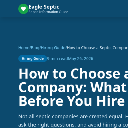
Eagle Septic
Septic Information Guide
Home
/
Blog
/
Hiring Guide
/
How to Choose a Septic Company
9 min read
May 26, 2026
Hiring Guide
How to Choose a
Company: What 
Before You Hire
Not all septic companies are created equal. H
ask the right questions, and avoid hiring a c