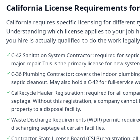
California License Requirements for
California requires specific licensing for different 
Understanding which license applies to your job h
you hire is actually qualified to do the work legally
C-42 Sanitation System Contractor: required for septic
major repair. This is the primary license for new system
C-36 Plumbing Contractor: covers the indoor plumbin
septic cleanout. May also hold a C-42 for full-service w
CalRecycle Hauler Registration: required for all comp
septage. Without this registration, a company cannot 
property to a disposal facility.
Waste Discharge Requirements (WDR) permit: require
discharging septage at certain facilities.
Contractor State License Board (CSLB) registration: al