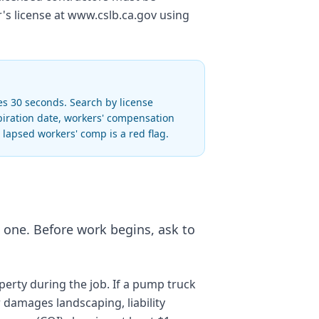
r's license at www.cslb.ca.gov using
es 30 seconds. Search by license
piration date, workers' compensation
r lapsed workers' comp is a red flag.
d one. Before work begins, ask to
perty during the job. If a pump truck
r damages landscaping, liability