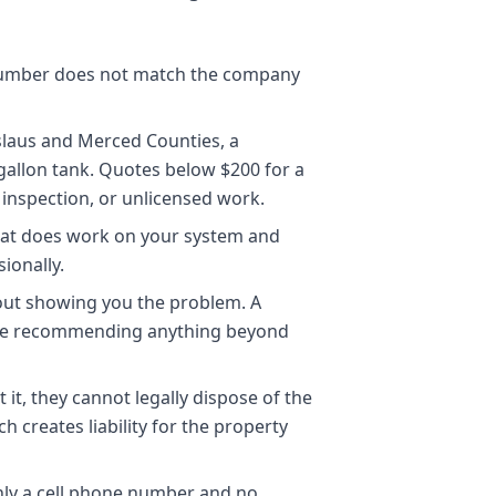
 number does not match the company
islaus and Merced Counties, a
allon tank. Quotes below $200 for a
inspection, or unlicensed work.
hat does work on your system and
ionally.
out showing you the problem. A
ore recommending anything beyond
it, they cannot legally dispose of the
creates liability for the property
nly a cell phone number and no