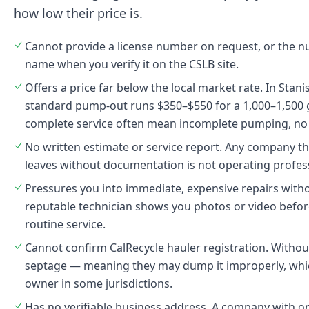
how low their price is.
Cannot provide a license number on request, or the
name when you verify it on the CSLB site.
Offers a price far below the local market rate. In Stan
standard pump-out runs $350–$550 for a 1,000–1,500 g
complete service often mean incomplete pumping, no 
No written estimate or service report. Any company t
leaves without documentation is not operating profess
Pressures you into immediate, expensive repairs with
reputable technician shows you photos or video bef
routine service.
Cannot confirm CalRecycle hauler registration. Without 
septage — meaning they may dump it improperly, which 
owner in some jurisdictions.
Has no verifiable business address. A company with o