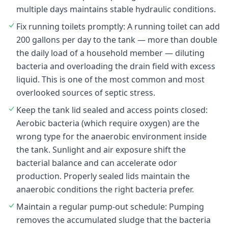
multiple days maintains stable hydraulic conditions.
Fix running toilets promptly: A running toilet can add
200 gallons per day to the tank — more than double
the daily load of a household member — diluting
bacteria and overloading the drain field with excess
liquid. This is one of the most common and most
overlooked sources of septic stress.
Keep the tank lid sealed and access points closed:
Aerobic bacteria (which require oxygen) are the
wrong type for the anaerobic environment inside
the tank. Sunlight and air exposure shift the
bacterial balance and can accelerate odor
production. Properly sealed lids maintain the
anaerobic conditions the right bacteria prefer.
Maintain a regular pump-out schedule: Pumping
removes the accumulated sludge that the bacteria