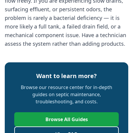
flow freely. If you are experiencing slow drains,
surfacing effluent, or persistent odors, the
problem is rarely a bacterial deficiency — it is
more likely a full tank, a failed drain field, or a
mechanical component issue. Have a technician
assess the system rather than adding products.
Want to learn more?
Browse our resource center for in-depth
guides on septic maintenance,
troubleshooting, and costs.
Browse All Guides