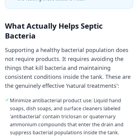
What Actually Helps Septic
Bacteria
Supporting a healthy bacterial population does
not require products. It requires avoiding the
things that kill bacteria and maintaining
consistent conditions inside the tank. These are
the genuinely effective 'natural treatments':
Minimize antibacterial product use: Liquid hand
soaps, dish soaps, and surface cleaners labeled
'antibacterial' contain triclosan or quaternary
ammonium compounds that enter the drain and
suppress bacterial populations inside the tank.