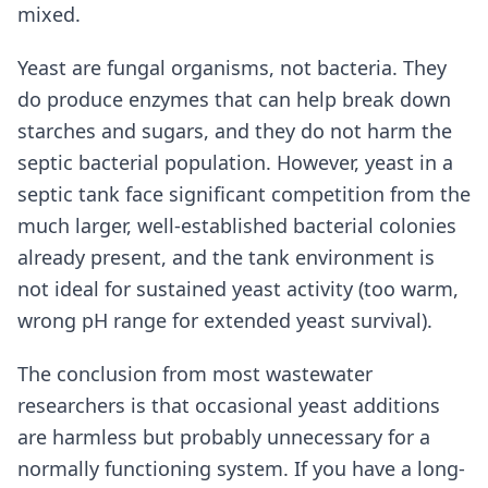
mixed.
Yeast are fungal organisms, not bacteria. They
do produce enzymes that can help break down
starches and sugars, and they do not harm the
septic bacterial population. However, yeast in a
septic tank face significant competition from the
much larger, well-established bacterial colonies
already present, and the tank environment is
not ideal for sustained yeast activity (too warm,
wrong pH range for extended yeast survival).
The conclusion from most wastewater
researchers is that occasional yeast additions
are harmless but probably unnecessary for a
normally functioning system. If you have a long-