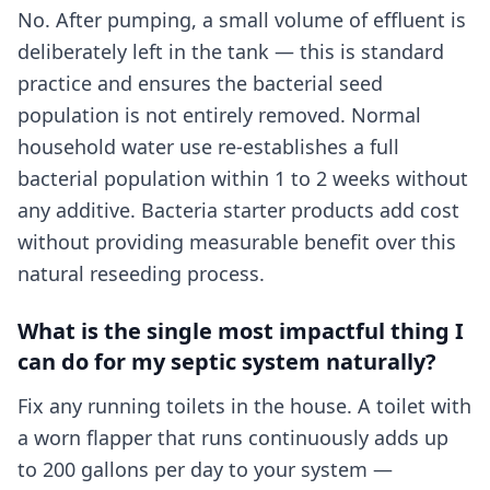
No. After pumping, a small volume of effluent is
deliberately left in the tank — this is standard
practice and ensures the bacterial seed
population is not entirely removed. Normal
household water use re-establishes a full
bacterial population within 1 to 2 weeks without
any additive. Bacteria starter products add cost
without providing measurable benefit over this
natural reseeding process.
What is the single most impactful thing I
can do for my septic system naturally?
Fix any running toilets in the house. A toilet with
a worn flapper that runs continuously adds up
to 200 gallons per day to your system —