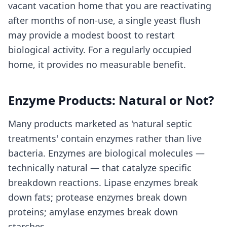
vacant vacation home that you are reactivating
after months of non-use, a single yeast flush
may provide a modest boost to restart
biological activity. For a regularly occupied
home, it provides no measurable benefit.
Enzyme Products: Natural or Not?
Many products marketed as 'natural septic
treatments' contain enzymes rather than live
bacteria. Enzymes are biological molecules —
technically natural — that catalyze specific
breakdown reactions. Lipase enzymes break
down fats; protease enzymes break down
proteins; amylase enzymes break down
starches.