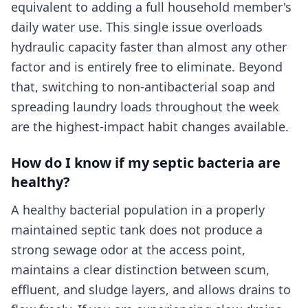
equivalent to adding a full household member's
daily water use. This single issue overloads
hydraulic capacity faster than almost any other
factor and is entirely free to eliminate. Beyond
that, switching to non-antibacterial soap and
spreading laundry loads throughout the week
are the highest-impact habit changes available.
How do I know if my septic bacteria are
healthy?
A healthy bacterial population in a properly
maintained septic tank does not produce a
strong sewage odor at the access point,
maintains a clear distinction between scum,
effluent, and sludge layers, and allows drains to