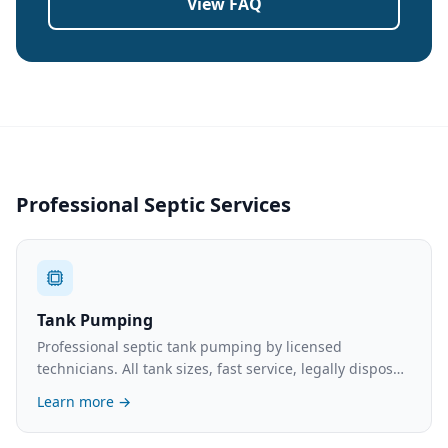
View FAQ
Professional Septic Services
Tank Pumping
Professional septic tank pumping by licensed
technicians. All tank sizes, fast service, legally disposed
waste. What to expect and typical costs.
Learn more →