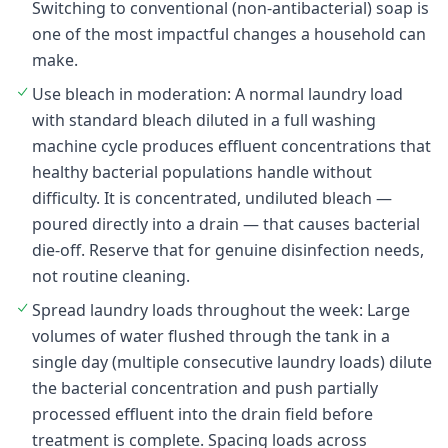
Switching to conventional (non-antibacterial) soap is
one of the most impactful changes a household can
make.
Use bleach in moderation: A normal laundry load
with standard bleach diluted in a full washing
machine cycle produces effluent concentrations that
healthy bacterial populations handle without
difficulty. It is concentrated, undiluted bleach —
poured directly into a drain — that causes bacterial
die-off. Reserve that for genuine disinfection needs,
not routine cleaning.
Spread laundry loads throughout the week: Large
volumes of water flushed through the tank in a
single day (multiple consecutive laundry loads) dilute
the bacterial concentration and push partially
processed effluent into the drain field before
treatment is complete. Spacing loads across