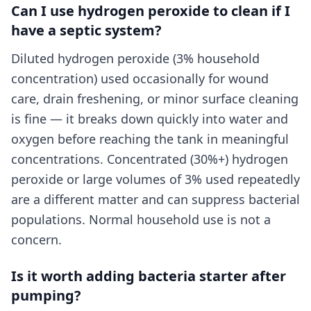
Can I use hydrogen peroxide to clean if I
have a septic system?
Diluted hydrogen peroxide (3% household
concentration) used occasionally for wound
care, drain freshening, or minor surface cleaning
is fine — it breaks down quickly into water and
oxygen before reaching the tank in meaningful
concentrations. Concentrated (30%+) hydrogen
peroxide or large volumes of 3% used repeatedly
are a different matter and can suppress bacterial
populations. Normal household use is not a
concern.
Is it worth adding bacteria starter after
pumping?