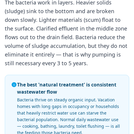
The bacteria work in layers. Heavier solids
(sludge) sink to the bottom and are broken
down slowly. Lighter materials (scum) float to
the surface. Clarified effluent in the middle zone
flows out to the drain field. Bacteria reduce the
volume of sludge accumulation, but they do not
eliminate it entirely — that is why pumping is
still necessary every 3 to 5 years.
The best 'natural treatment' is consistent
wastewater flow
Bacteria thrive on steady organic input. Vacation
homes with long gaps in occupancy or households
that heavily restrict water use can starve the
bacterial population. Normal daily wastewater use
— cooking, bathing, laundry, toilet flushing — is all
the feeding those bacteria need.