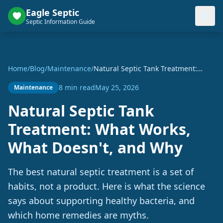
Eagle Septic
Septic Information Guide
Home
/
Blog
/
Maintenance
/
Natural Septic Tank Treatment:
What Works, What Doesn't, and Why
8 min read
May 25, 2026
Maintenance
Natural Septic Tank
Treatment: What Works,
What Doesn't, and Why
The best natural septic treatment is a set of
habits, not a product. Here is what the science
says about supporting healthy bacteria, and
which home remedies are myths.