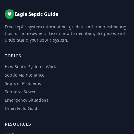
Eagle Septic Guide
Free septic system information, guides, and troubleshooting
tips for homeowners. Learn how to maintain, diagnose, and
understand your septic system.
TOPICS
How Septic Systems Work
Septic Maintenance
Signs of Problems
Septic vs Sewer
Emergency Situations
Drain Field Guide
RESOURCES