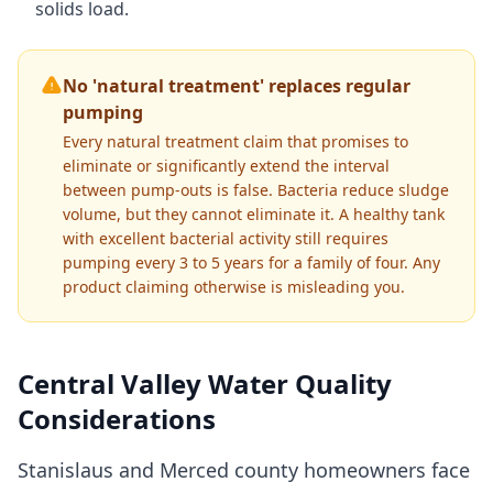
solids load.
No 'natural treatment' replaces regular
pumping
Every natural treatment claim that promises to
eliminate or significantly extend the interval
between pump-outs is false. Bacteria reduce sludge
volume, but they cannot eliminate it. A healthy tank
with excellent bacterial activity still requires
pumping every 3 to 5 years for a family of four. Any
product claiming otherwise is misleading you.
Central Valley Water Quality
Considerations
Stanislaus and Merced county homeowners face