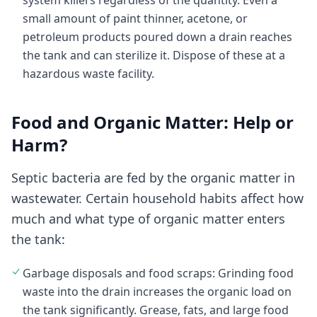
system killers regardless of the quantity. Even a
small amount of paint thinner, acetone, or
petroleum products poured down a drain reaches
the tank and can sterilize it. Dispose of these at a
hazardous waste facility.
Food and Organic Matter: Help or
Harm?
Septic bacteria are fed by the organic matter in
wastewater. Certain household habits affect how
much and what type of organic matter enters
the tank:
Garbage disposals and food scraps: Grinding food
waste into the drain increases the organic load on
the tank significantly. Grease, fats, and large food