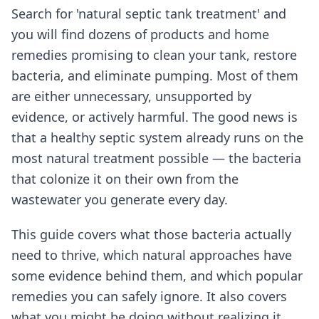
Search for 'natural septic tank treatment' and
you will find dozens of products and home
remedies promising to clean your tank, restore
bacteria, and eliminate pumping. Most of them
are either unnecessary, unsupported by
evidence, or actively harmful. The good news is
that a healthy septic system already runs on the
most natural treatment possible — the bacteria
that colonize it on their own from the
wastewater you generate every day.
This guide covers what those bacteria actually
need to thrive, which natural approaches have
some evidence behind them, and which popular
remedies you can safely ignore. It also covers
what you might be doing without realizing it