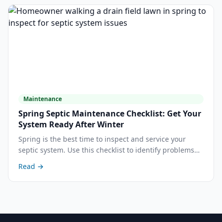
Maintenance
Spring Septic Maintenance Checklist: Get Your
System Ready After Winter
Spring is the best time to inspect and service your
septic system. Use this checklist to identify problems
early, decide whether to pump, and protect your drain
Read →
field after the Central Valley wet season.