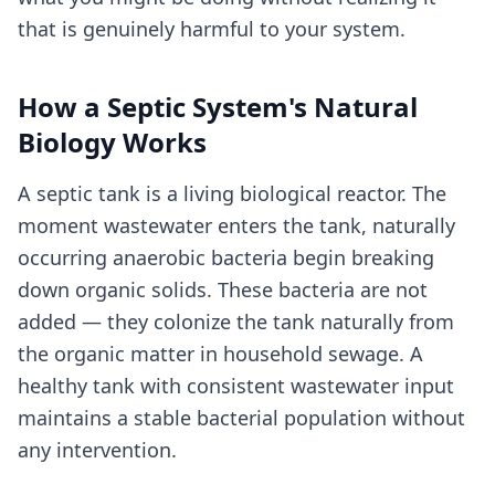
that is genuinely harmful to your system.
How a Septic System's Natural
Biology Works
A septic tank is a living biological reactor. The
moment wastewater enters the tank, naturally
occurring anaerobic bacteria begin breaking
down organic solids. These bacteria are not
added — they colonize the tank naturally from
the organic matter in household sewage. A
healthy tank with consistent wastewater input
maintains a stable bacterial population without
any intervention.