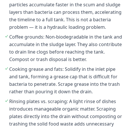
particles accumulate faster in the scum and sludge
layers than bacteria can process them, accelerating
the timeline to a full tank. This is not a bacteria
problem — it is a hydraulic loading problem.
Coffee grounds: Non-biodegradable in the tank and
accumulate in the sludge layer. They also contribute
to drain line clogs before reaching the tank.
Compost or trash disposal is better.
Cooking grease and fats: Solidify in the inlet pipe
and tank, forming a grease cap that is difficult for
bacteria to penetrate. Scrape grease into the trash
rather than pouring it down the drain.
Rinsing plates vs. scraping: A light rinse of dishes
introduces manageable organic matter. Scraping
plates directly into the drain without composting or
trashing the solid food waste adds unnecessary