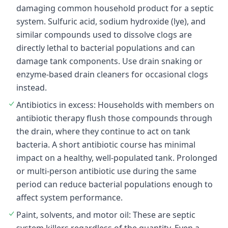
damaging common household product for a septic
system. Sulfuric acid, sodium hydroxide (lye), and
similar compounds used to dissolve clogs are
directly lethal to bacterial populations and can
damage tank components. Use drain snaking or
enzyme-based drain cleaners for occasional clogs
instead.
Antibiotics in excess: Households with members on
antibiotic therapy flush those compounds through
the drain, where they continue to act on tank
bacteria. A short antibiotic course has minimal
impact on a healthy, well-populated tank. Prolonged
or multi-person antibiotic use during the same
period can reduce bacterial populations enough to
affect system performance.
Paint, solvents, and motor oil: These are septic