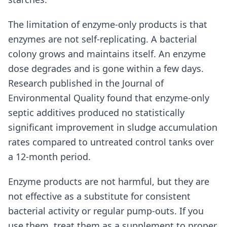
The limitation of enzyme-only products is that
enzymes are not self-replicating. A bacterial
colony grows and maintains itself. An enzyme
dose degrades and is gone within a few days.
Research published in the Journal of
Environmental Quality found that enzyme-only
septic additives produced no statistically
significant improvement in sludge accumulation
rates compared to untreated control tanks over
a 12-month period.
Enzyme products are not harmful, but they are
not effective as a substitute for consistent
bacterial activity or regular pump-outs. If you
use them, treat them as a supplement to proper