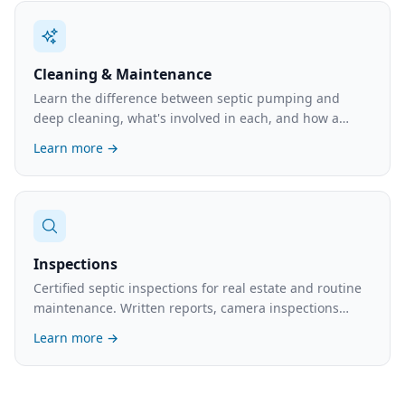
Cleaning & Maintenance
Learn the difference between septic pumping and
deep cleaning, what's involved in each, and how a
maintenance plan can prevent costly emergencies.
Learn more →
Inspections
Certified septic inspections for real estate and routine
maintenance. Written reports, camera inspections
available. What's involved and the cost.
Learn more →