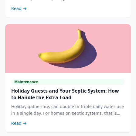
most homeowners expect. Here is where hair actually
Read →
causes problems and what you can do about it.
Maintenance
Holiday Guests and Your Septic System: How
to Handle the Extra Load
Holiday gatherings can double or triple daily water use
in a single day. For homes on septic systems, that is
exactly the wrong time to find out the tank is overdue
Read →
for pumping. Here is how to prepare.