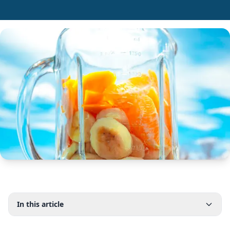
In this article