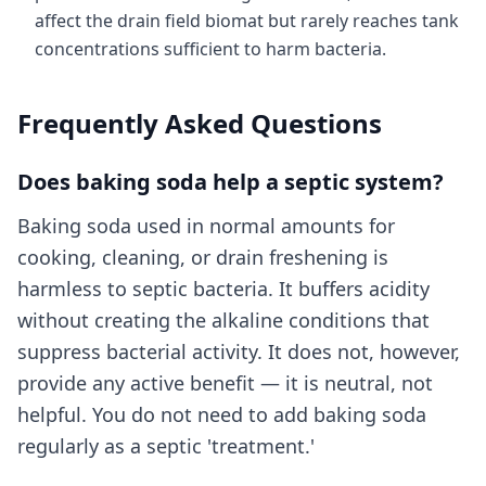
affect the drain field biomat but rarely reaches tank
concentrations sufficient to harm bacteria.
Frequently Asked Questions
Does baking soda help a septic system?
Baking soda used in normal amounts for
cooking, cleaning, or drain freshening is
harmless to septic bacteria. It buffers acidity
without creating the alkaline conditions that
suppress bacterial activity. It does not, however,
provide any active benefit — it is neutral, not
helpful. You do not need to add baking soda
regularly as a septic 'treatment.'