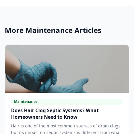
More
Maintenance
Articles
Maintenance
Does Hair Clog Septic Systems? What
Homeowners Need to Know
Hair is one of the most common sources of drain clogs,
but its impact on septic systems is different from what