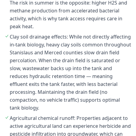
The risk in summer is the opposite: higher H2S and
methane production from accelerated bacterial
activity, which is why tank access requires care in
peak heat.
Clay soil drainage effects: While not directly affecting
in-tank biology, heavy clay soils common throughout
Stanislaus and Merced counties slow drain field
percolation. When the drain field is saturated or
slow, wastewater backs up into the tank and
reduces hydraulic retention time — meaning
effluent exits the tank faster, with less bacterial
processing. Maintaining the drain field (no
compaction, no vehicle traffic) supports optimal
tank biology.
Agricultural chemical runoff: Properties adjacent to
active agricultural land can experience herbicide and
pesticide infiltration into groundwater, which can