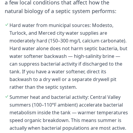
a few local conditions that affect how the
natural biology of a septic system performs:
Hard water from municipal sources: Modesto,
Turlock, and Merced city water supplies are
moderately hard (150–300 mg/L calcium carbonate).
Hard water alone does not harm septic bacteria, but
water softener backwash — high-salinity brine —
can suppress bacterial activity if discharged to the
tank. If you have a water softener, direct its
backwash to a dry well or a separate drywell pit
rather than the septic system.
Summer heat and bacterial activity: Central Valley
summers (100–110°F ambient) accelerate bacterial
metabolism inside the tank — warmer temperatures
speed organic breakdown. This means summer is
actually when bacterial populations are most active.