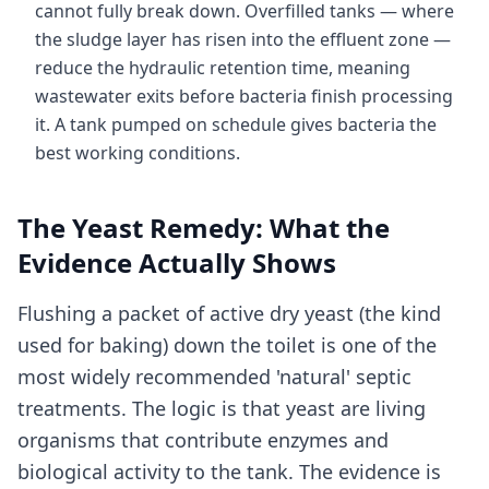
cannot fully break down. Overfilled tanks — where
the sludge layer has risen into the effluent zone —
reduce the hydraulic retention time, meaning
wastewater exits before bacteria finish processing
it. A tank pumped on schedule gives bacteria the
best working conditions.
The Yeast Remedy: What the
Evidence Actually Shows
Flushing a packet of active dry yeast (the kind
used for baking) down the toilet is one of the
most widely recommended 'natural' septic
treatments. The logic is that yeast are living
organisms that contribute enzymes and
biological activity to the tank. The evidence is