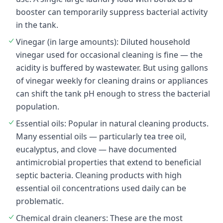
booster can temporarily suppress bacterial activity
in the tank.
Vinegar (in large amounts): Diluted household
vinegar used for occasional cleaning is fine — the
acidity is buffered by wastewater. But using gallons
of vinegar weekly for cleaning drains or appliances
can shift the tank pH enough to stress the bacterial
population.
Essential oils: Popular in natural cleaning products.
Many essential oils — particularly tea tree oil,
eucalyptus, and clove — have documented
antimicrobial properties that extend to beneficial
septic bacteria. Cleaning products with high
essential oil concentrations used daily can be
problematic.
Chemical drain cleaners: These are the most