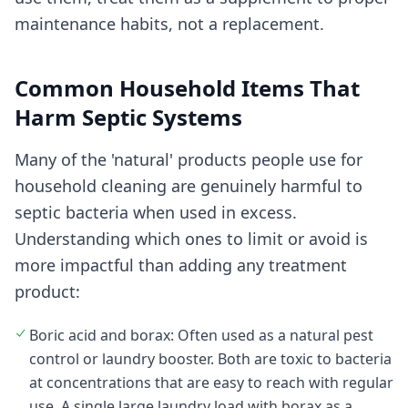
maintenance habits, not a replacement.
Common Household Items That
Harm Septic Systems
Many of the 'natural' products people use for
household cleaning are genuinely harmful to
septic bacteria when used in excess.
Understanding which ones to limit or avoid is
more impactful than adding any treatment
product:
Boric acid and borax: Often used as a natural pest
control or laundry booster. Both are toxic to bacteria
at concentrations that are easy to reach with regular
use. A single large laundry load with borax as a