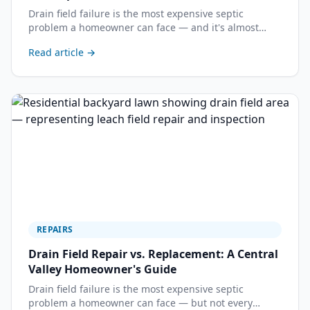
Drain field failure is the most expensive septic
problem a homeowner can face — and it's almost
always preventable. Here's how to recognize the
Read article →
warning signs before your system reaches the point
of no return.
REPAIRS
Drain Field Repair vs. Replacement: A Central
Valley Homeowner's Guide
Drain field failure is the most expensive septic
problem a homeowner can face — but not every