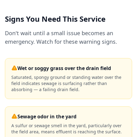
Signs You Need This Service
Don't wait until a small issue becomes an
emergency. Watch for these warning signs.
Wet or soggy grass over the drain field
Saturated, spongy ground or standing water over the
field indicates sewage is surfacing rather than
absorbing — a failing drain field.
Sewage odor in the yard
A sulfur or sewage smell in the yard, particularly over
the field area, means effluent is reaching the surface.