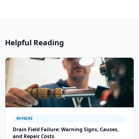
Helpful Reading
REPAIRS
Drain Field Failure: Warning Signs, Causes,
and Repair Costs