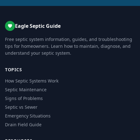
Eagle Septic Guide
Free septic system information, guides, and troubleshooting
tips for homeowners. Learn how to maintain, diagnose, and
understand your septic system.
TOPICS
How Septic Systems Work
Septic Maintenance
Signs of Problems
Septic vs Sewer
Emergency Situations
Drain Field Guide