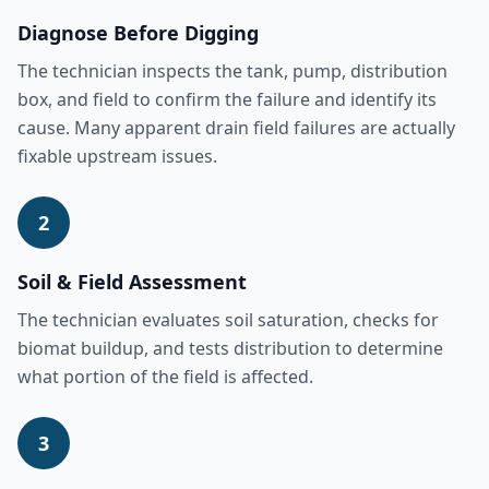
Diagnose Before Digging
The technician inspects the tank, pump, distribution
box, and field to confirm the failure and identify its
cause. Many apparent drain field failures are actually
fixable upstream issues.
2
Soil & Field Assessment
The technician evaluates soil saturation, checks for
biomat buildup, and tests distribution to determine
what portion of the field is affected.
3