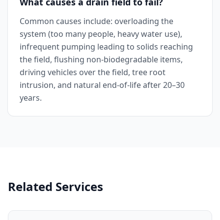
What causes a drain field to fail?
Common causes include: overloading the
system (too many people, heavy water use),
infrequent pumping leading to solids reaching
the field, flushing non-biodegradable items,
driving vehicles over the field, tree root
intrusion, and natural end-of-life after 20–30
years.
Related Services