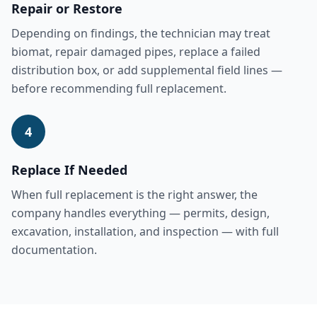
Repair or Restore
Depending on findings, the technician may treat
biomat, repair damaged pipes, replace a failed
distribution box, or add supplemental field lines —
before recommending full replacement.
4
Replace If Needed
When full replacement is the right answer, the
company handles everything — permits, design,
excavation, installation, and inspection — with full
documentation.