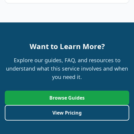
Want to Learn More?
Explore our guides, FAQ, and resources to
understand what this service involves and when
you need it.
Browse Guides
View Pricing