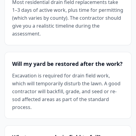
Most residential drain field replacements take
1–3 days of active work, plus time for permitting
(which varies by county). The contractor should
give you a realistic timeline during the
assessment.
Will my yard be restored after the work?
Excavation is required for drain field work,
which will temporarily disturb the lawn. A good
contractor will backfill, grade, and seed or re-
sod affected areas as part of the standard
process.