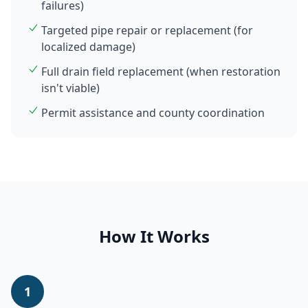
failures)
Targeted pipe repair or replacement (for
localized damage)
Full drain field replacement (when restoration
isn't viable)
Permit assistance and county coordination
How It Works
1