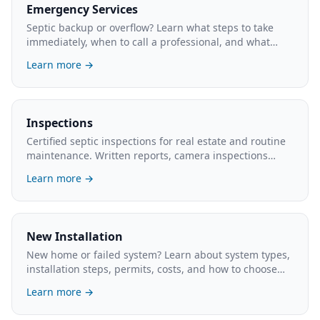
Emergency Services
Septic backup or overflow? Learn what steps to take
immediately, when to call a professional, and what
emergency service typically costs.
Learn more →
Inspections
Certified septic inspections for real estate and routine
maintenance. Written reports, camera inspections
available. What's involved and the cost.
Learn more →
New Installation
New home or failed system? Learn about system types,
installation steps, permits, costs, and how to choose
the right contractor.
Learn more →