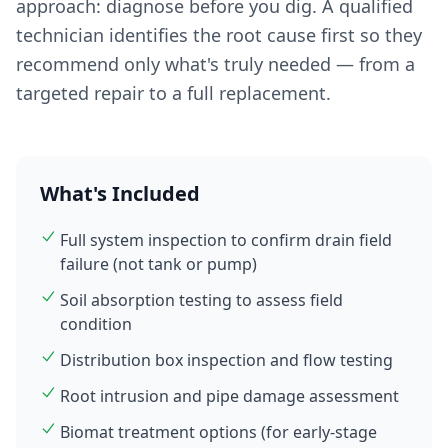
approach: diagnose before you dig. A qualified
technician identifies the root cause first so they
recommend only what's truly needed — from a
targeted repair to a full replacement.
What's Included
Full system inspection to confirm drain field
failure (not tank or pump)
Soil absorption testing to assess field
condition
Distribution box inspection and flow testing
Root intrusion and pipe damage assessment
Biomat treatment options (for early-stage