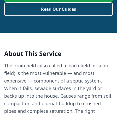
Read Our Guides
About This Service
The drain field (also called a leach field or septic
field) is the most vulnerable — and most
expensive — component of a septic system.
When it fails, sewage surfaces in the yard or
backs up into the house. Causes range from soil
compaction and biomat buildup to crushed
pipes and complete saturation. The right