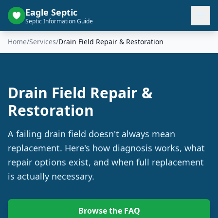
Eagle Septic
Septic Information Guide
Home
/
Services
/
Drain Field Repair & Restoration
Drain Field Repair &
Restoration
A failing drain field doesn't always mean
replacement. Here's how diagnosis works, what
repair options exist, and when full replacement
is actually necessary.
Browse the FAQ