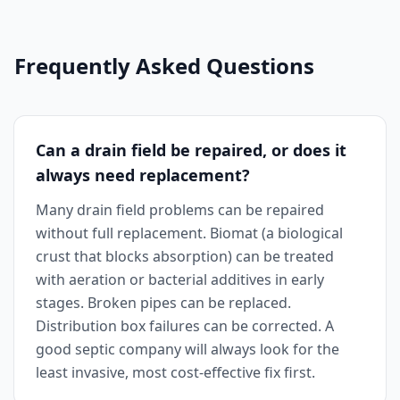
Frequently Asked Questions
Can a drain field be repaired, or does it
always need replacement?
Many drain field problems can be repaired
without full replacement. Biomat (a biological
crust that blocks absorption) can be treated
with aeration or bacterial additives in early
stages. Broken pipes can be replaced.
Distribution box failures can be corrected. A
good septic company will always look for the
least invasive, most cost-effective fix first.