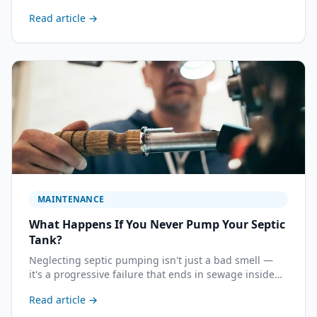
failing field needs to be replaced. Understanding
Read article →
repair vs. replacement helps you ask the right
questions and avoid paying for work you don't need.
MAINTENANCE
What Happens If You Never Pump Your Septic
Tank?
Neglecting septic pumping isn't just a bad smell —
it's a progressive failure that ends in sewage inside
your home and a drain field replacement bill that can
Read article →
exceed $20,000. Here's the exact sequence of events.