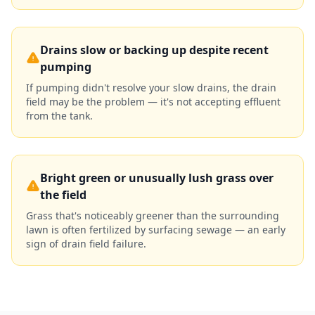
Drains slow or backing up despite recent
pumping
If pumping didn't resolve your slow drains, the drain
field may be the problem — it's not accepting effluent
from the tank.
Bright green or unusually lush grass over
the field
Grass that's noticeably greener than the surrounding
lawn is often fertilized by surfacing sewage — an early
sign of drain field failure.