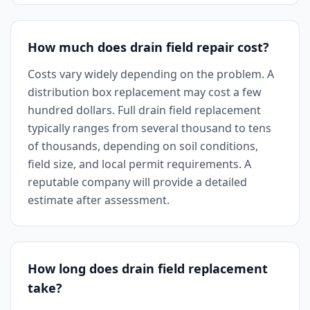
How much does drain field repair cost?
Costs vary widely depending on the problem. A
distribution box replacement may cost a few
hundred dollars. Full drain field replacement
typically ranges from several thousand to tens
of thousands, depending on soil conditions,
field size, and local permit requirements. A
reputable company will provide a detailed
estimate after assessment.
How long does drain field replacement
take?