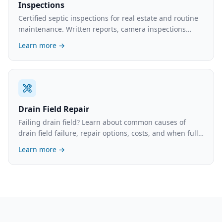
Inspections
Certified septic inspections for real estate and routine
maintenance. Written reports, camera inspections
available. What's involved and the cost.
Learn more →
Drain Field Repair
Failing drain field? Learn about common causes of
drain field failure, repair options, costs, and when full
replacement is necessary.
Learn more →