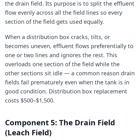
the drain field. Its purpose is to split the effluent
flow evenly across all the field lines so every
section of the field gets used equally.
When a distribution box cracks, tilts, or
becomes uneven, effluent flows preferentially to
one or two lines and ignores the rest. This
overloads one section of the field while the
other sections sit idle — a common reason drain
fields fail prematurely even when the tank is in
good condition. Distribution box replacement
costs $500–$1,500.
Component 5: The Drain Field
(Leach Field)