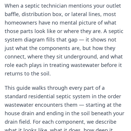
When a septic technician mentions your outlet
baffle, distribution box, or lateral lines, most
homeowners have no mental picture of what
those parts look like or where they are. A septic
system diagram fills that gap — it shows not
just what the components are, but how they
connect, where they sit underground, and what
role each plays in treating wastewater before it
returns to the soil.
This guide walks through every part of a
standard residential septic system in the order
wastewater encounters them — starting at the
house drain and ending in the soil beneath your
drain field. For each component, we describe
what it looks like, what it does, how deep it