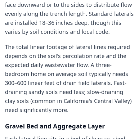
face downward or to the sides to distribute flow
evenly along the trench length. Standard laterals
are installed 18–36 inches deep, though this
varies by soil conditions and local code.
The total linear footage of lateral lines required
depends on the soil's percolation rate and the
expected daily wastewater flow. A three-
bedroom home on average soil typically needs
300–600 linear feet of drain field laterals. Fast-
draining sandy soils need less; slow-draining
clay soils (common in California's Central Valley)
need significantly more.
Gravel Bed and Aggregate Layer
Each lateral line sits in a bed of clean crushed