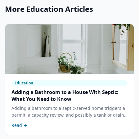
More
Education
Articles
Education
Adding a Bathroom to a House With Septic:
What You Need to Know
Adding a bathroom to a septic-served home triggers a
permit, a capacity review, and possibly a tank or drain
field upgrade. Here is what the process looks like in
Read →
California and what it costs.