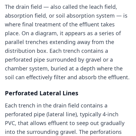
The drain field — also called the leach field,
absorption field, or soil absorption system — is
where final treatment of the effluent takes
place. On a diagram, it appears as a series of
parallel trenches extending away from the
distribution box. Each trench contains a
perforated pipe surrounded by gravel or a
chamber system, buried at a depth where the
soil can effectively filter and absorb the effluent.
Perforated Lateral Lines
Each trench in the drain field contains a
perforated pipe (lateral line), typically 4-inch
PVC, that allows effluent to seep out gradually
into the surrounding gravel. The perforations