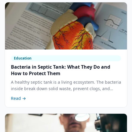
Education
Bacteria in Septic Tank: What They Do and
How to Protect Them
A healthy septic tank is a living ecosystem. The bacteria
inside break down solid waste, prevent clogs, and
protect your drain field. Understanding what they need
Read →
— and what kills them — is the foundation of every
good septic maintenance decision.