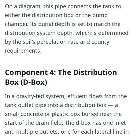
On a diagram, this pipe connects the tank to
either the distribution box or the pump
chamber. Its burial depth is set to match the
distribution system depth, which is determined
by the soil's percolation rate and county
requirements.
Component 4: The Distribution
Box (D-Box)
In a gravity-fed system, effluent flows from the
tank outlet pipe into a distribution box — a
small concrete or plastic box buried near the
start of the drain field. The d-box has one inlet
and multiple outlets, one for each lateral line in