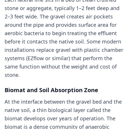
stone or aggregate, typically 1–2 feet deep and
2–3 feet wide. The gravel creates air pockets
around the pipe and provides surface area for
aerobic bacteria to begin treating the effluent
before it contacts the native soil. Some modern
installations replace gravel with plastic chamber
systems (EZflow or similar) that perform the
same function without the weight and cost of
stone.
Biomat and Soil Absorption Zone
At the interface between the gravel bed and the
native soil, a thin biological layer called the
biomat develops over years of operation. The
biomat is a dense community of anaerobic