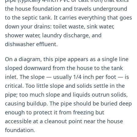
the house foundation and travels underground
to the septic tank. It carries everything that goes
down your drains: toilet waste, sink water,
shower water, laundry discharge, and
dishwasher effluent.
On a diagram, this pipe appears as a single line
sloped downward from the house to the tank
inlet. The slope — usually 1/4 inch per foot — is
critical. Too little slope and solids settle in the
pipe; too much slope and liquids outrun solids,
causing buildup. The pipe should be buried deep
enough to protect it from freezing but
accessible at a cleanout point near the house
foundation.