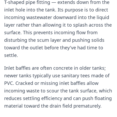
T-shaped pipe fitting — extends down from the
inlet hole into the tank. Its purpose is to direct
incoming wastewater downward into the liquid
layer rather than allowing it to splash across the
surface. This prevents incoming flow from
disturbing the scum layer and pushing solids
toward the outlet before they've had time to
settle.
Inlet baffles are often concrete in older tanks;
newer tanks typically use sanitary tees made of
PVC. Cracked or missing inlet baffles allow
incoming waste to scour the tank surface, which
reduces settling efficiency and can push floating
material toward the drain field prematurely.