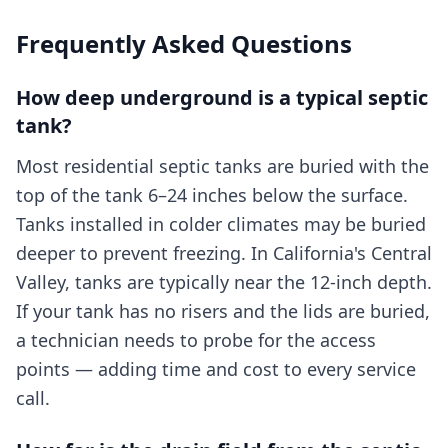
Frequently Asked Questions
How deep underground is a typical septic
tank?
Most residential septic tanks are buried with the
top of the tank 6–24 inches below the surface.
Tanks installed in colder climates may be buried
deeper to prevent freezing. In California's Central
Valley, tanks are typically near the 12-inch depth.
If your tank has no risers and the lids are buried,
a technician needs to probe for the access
points — adding time and cost to every service
call.