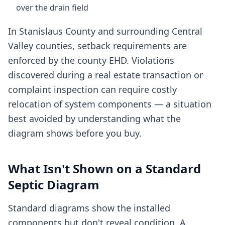
over the drain field
In Stanislaus County and surrounding Central
Valley counties, setback requirements are
enforced by the county EHD. Violations
discovered during a real estate transaction or
complaint inspection can require costly
relocation of system components — a situation
best avoided by understanding what the
diagram shows before you buy.
What Isn't Shown on a Standard
Septic Diagram
Standard diagrams show the installed
components but don't reveal condition. A