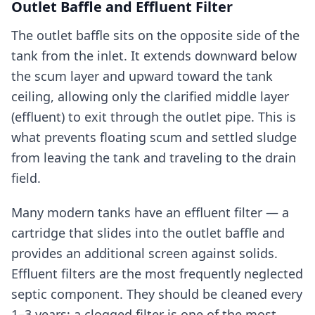
Outlet Baffle and Effluent Filter
The outlet baffle sits on the opposite side of the
tank from the inlet. It extends downward below
the scum layer and upward toward the tank
ceiling, allowing only the clarified middle layer
(effluent) to exit through the outlet pipe. This is
what prevents floating scum and settled sludge
from leaving the tank and traveling to the drain
field.
Many modern tanks have an effluent filter — a
cartridge that slides into the outlet baffle and
provides an additional screen against solids.
Effluent filters are the most frequently neglected
septic component. They should be cleaned every
1–3 years; a clogged filter is one of the most