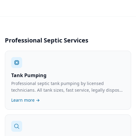
Professional Septic Services
Tank Pumping
Professional septic tank pumping by licensed
technicians. All tank sizes, fast service, legally disposed
waste. What to expect and typical costs.
Learn more →