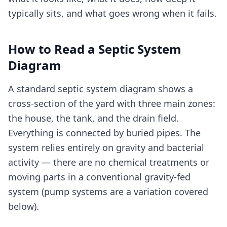
typically sits, and what goes wrong when it fails.
How to Read a Septic System
Diagram
A standard septic system diagram shows a
cross-section of the yard with three main zones:
the house, the tank, and the drain field.
Everything is connected by buried pipes. The
system relies entirely on gravity and bacterial
activity — there are no chemical treatments or
moving parts in a conventional gravity-fed
system (pump systems are a variation covered
below).