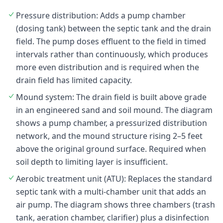
Pressure distribution: Adds a pump chamber
(dosing tank) between the septic tank and the drain
field. The pump doses effluent to the field in timed
intervals rather than continuously, which produces
more even distribution and is required when the
drain field has limited capacity.
Mound system: The drain field is built above grade
in an engineered sand and soil mound. The diagram
shows a pump chamber, a pressurized distribution
network, and the mound structure rising 2–5 feet
above the original ground surface. Required when
soil depth to limiting layer is insufficient.
Aerobic treatment unit (ATU): Replaces the standard
septic tank with a multi-chamber unit that adds an
air pump. The diagram shows three chambers (trash
tank, aeration chamber, clarifier) plus a disinfection