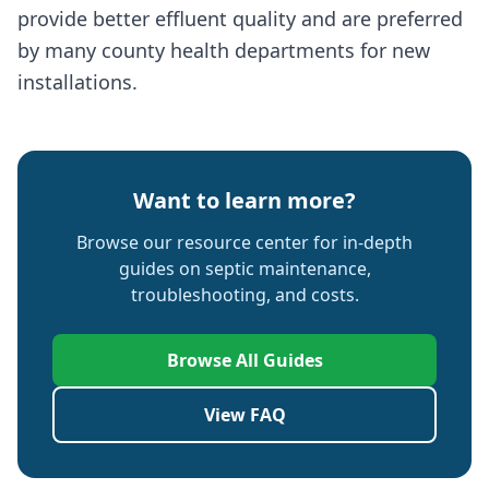
provide better effluent quality and are preferred
by many county health departments for new
installations.
Want to learn more?
Browse our resource center for in-depth
guides on septic maintenance,
troubleshooting, and costs.
Browse All Guides
View FAQ