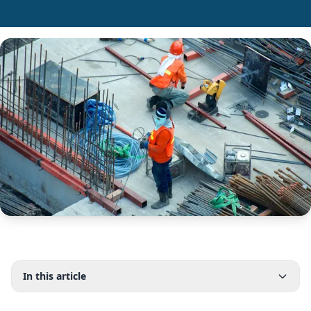
In this article