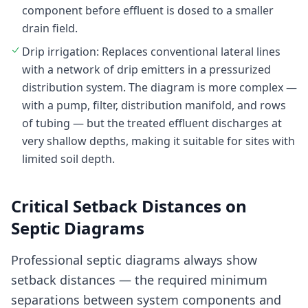
component before effluent is dosed to a smaller
drain field.
Drip irrigation: Replaces conventional lateral lines
with a network of drip emitters in a pressurized
distribution system. The diagram is more complex —
with a pump, filter, distribution manifold, and rows
of tubing — but the treated effluent discharges at
very shallow depths, making it suitable for sites with
limited soil depth.
Critical Setback Distances on
Septic Diagrams
Professional septic diagrams always show
setback distances — the required minimum
separations between system components and