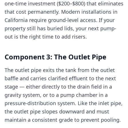
one-time investment ($200–$800) that eliminates
that cost permanently. Modern installations in
California require ground-level access. If your
property still has buried lids, your next pump-
out is the right time to add risers.
Component 3: The Outlet Pipe
The outlet pipe exits the tank from the outlet
baffle and carries clarified effluent to the next
stage — either directly to the drain field in a
gravity system, or to a pump chamber in a
pressure-distribution system. Like the inlet pipe,
the outlet pipe slopes downward and must
maintain a consistent grade to prevent pooling.