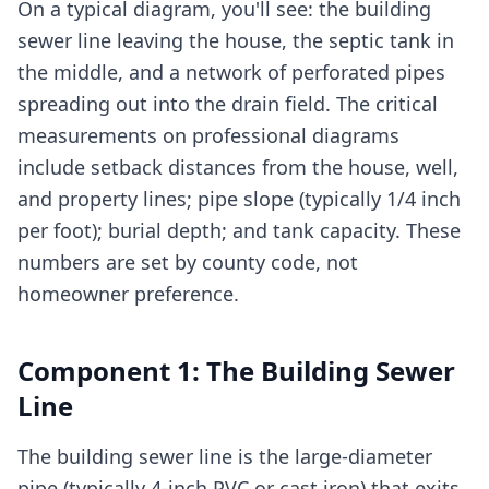
On a typical diagram, you'll see: the building
sewer line leaving the house, the septic tank in
the middle, and a network of perforated pipes
spreading out into the drain field. The critical
measurements on professional diagrams
include setback distances from the house, well,
and property lines; pipe slope (typically 1/4 inch
per foot); burial depth; and tank capacity. These
numbers are set by county code, not
homeowner preference.
Component 1: The Building Sewer
Line
The building sewer line is the large-diameter
pipe (typically 4-inch PVC or cast iron) that exits