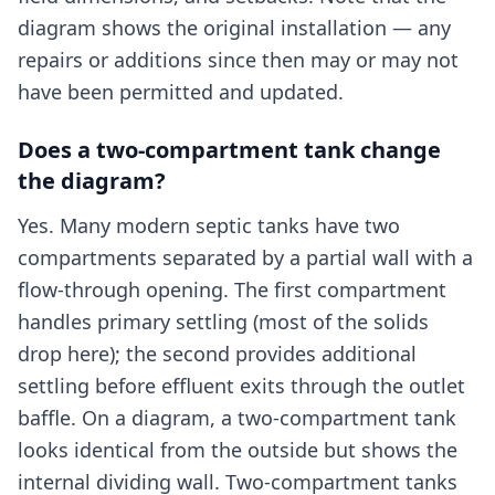
diagram shows the original installation — any
repairs or additions since then may or may not
have been permitted and updated.
Does a two-compartment tank change
the diagram?
Yes. Many modern septic tanks have two
compartments separated by a partial wall with a
flow-through opening. The first compartment
handles primary settling (most of the solids
drop here); the second provides additional
settling before effluent exits through the outlet
baffle. On a diagram, a two-compartment tank
looks identical from the outside but shows the
internal dividing wall. Two-compartment tanks