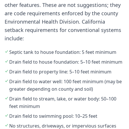
other features. These are not suggestions; they
are code requirements enforced by the county
Environmental Health Division. California
setback requirements for conventional systems
include:
Septic tank to house foundation: 5 feet minimum
Drain field to house foundation: 5–10 feet minimum
Drain field to property line: 5–10 feet minimum
Drain field to water well: 100 feet minimum (may be
greater depending on county and soil)
Drain field to stream, lake, or water body: 50–100
feet minimum
Drain field to swimming pool: 10–25 feet
No structures, driveways, or impervious surfaces