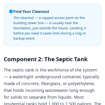
Find Your Cleanout
The cleanout — a capped access point on the
building sewer line — is usually near the
foundation, just outside the house. Locating it
before you need it saves time during a clog or
backup event.
Component 2: The Septic Tank
The septic tank is the workhorse of the system
— a watertight underground container, typically
made of concrete, fiberglass, or polyethylene,
that holds incoming wastewater long enough
for solids to separate from liquids. Most
residential tanks hold 1,000 to 1,500 gallons. The