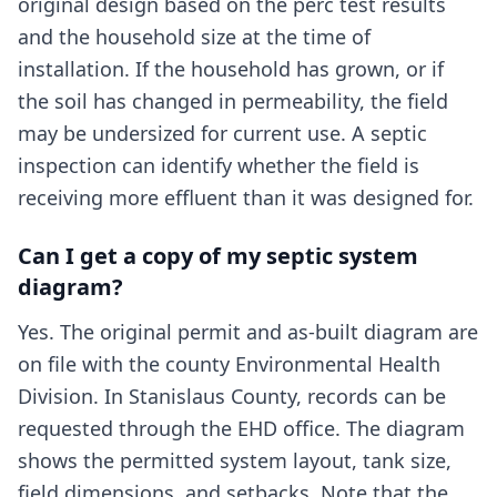
original design based on the perc test results
and the household size at the time of
installation. If the household has grown, or if
the soil has changed in permeability, the field
may be undersized for current use. A septic
inspection can identify whether the field is
receiving more effluent than it was designed for.
Can I get a copy of my septic system
diagram?
Yes. The original permit and as-built diagram are
on file with the county Environmental Health
Division. In Stanislaus County, records can be
requested through the EHD office. The diagram
shows the permitted system layout, tank size,
field dimensions, and setbacks. Note that the