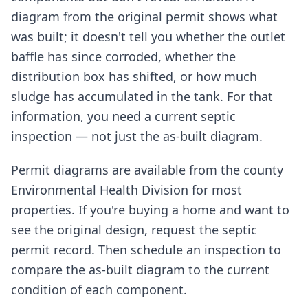
diagram from the original permit shows what
was built; it doesn't tell you whether the outlet
baffle has since corroded, whether the
distribution box has shifted, or how much
sludge has accumulated in the tank. For that
information, you need a current septic
inspection — not just the as-built diagram.
Permit diagrams are available from the county
Environmental Health Division for most
properties. If you're buying a home and want to
see the original design, request the septic
permit record. Then schedule an inspection to
compare the as-built diagram to the current
condition of each component.