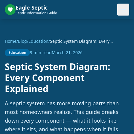
Eagle Septic
Septic Information Guide
Home
/
Blog
/
Education
/
Septic System Diagram: Every
Component Explained
9 min read
March 21, 2026
Education
Septic System Diagram:
Every Component
Explained
A septic system has more moving parts than
most homeowners realize. This guide breaks
down every component — what it looks like,
where it sits, and what happens when it fails.