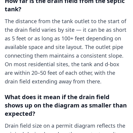
How far is the drain field from the septic
tank?
The distance from the tank outlet to the start of
the drain field varies by site — it can be as short
as 5 feet or as long as 100+ feet depending on
available space and site layout. The outlet pipe
connecting them maintains a consistent slope.
On most residential sites, the tank and d-box
are within 20–50 feet of each other, with the
drain field extending away from there.
What does it mean if the drain field
shows up on the diagram as smaller than
expected?
Drain field size on a permit diagram reflects the