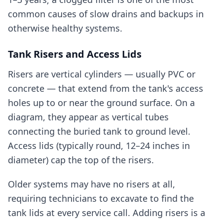
common causes of slow drains and backups in
otherwise healthy systems.
Tank Risers and Access Lids
Risers are vertical cylinders — usually PVC or
concrete — that extend from the tank's access
holes up to or near the ground surface. On a
diagram, they appear as vertical tubes
connecting the buried tank to ground level.
Access lids (typically round, 12–24 inches in
diameter) cap the top of the risers.
Older systems may have no risers at all,
requiring technicians to excavate to find the
tank lids at every service call. Adding risers is a