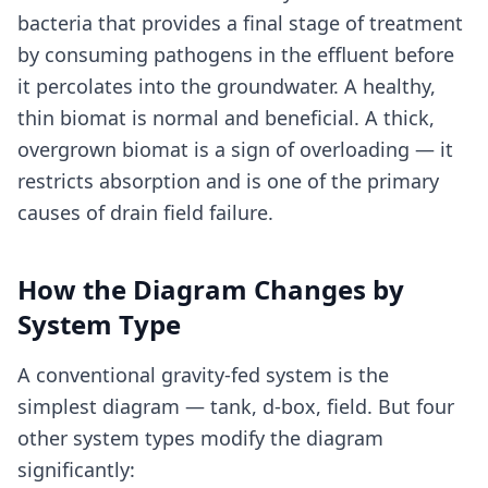
bacteria that provides a final stage of treatment
by consuming pathogens in the effluent before
it percolates into the groundwater. A healthy,
thin biomat is normal and beneficial. A thick,
overgrown biomat is a sign of overloading — it
restricts absorption and is one of the primary
causes of drain field failure.
How the Diagram Changes by
System Type
A conventional gravity-fed system is the
simplest diagram — tank, d-box, field. But four
other system types modify the diagram
significantly: