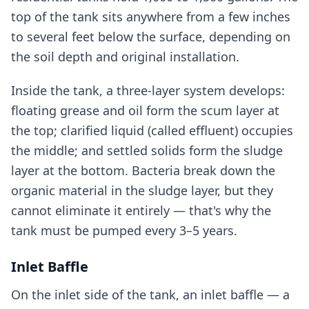
top of the tank sits anywhere from a few inches
to several feet below the surface, depending on
the soil depth and original installation.
Inside the tank, a three-layer system develops:
floating grease and oil form the scum layer at
the top; clarified liquid (called effluent) occupies
the middle; and settled solids form the sludge
layer at the bottom. Bacteria break down the
organic material in the sludge layer, but they
cannot eliminate it entirely — that's why the
tank must be pumped every 3–5 years.
Inlet Baffle
On the inlet side of the tank, an inlet baffle — a