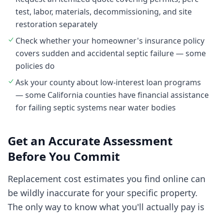
test, labor, materials, decommissioning, and site
restoration separately
Check whether your homeowner's insurance policy
covers sudden and accidental septic failure — some
policies do
Ask your county about low-interest loan programs
— some California counties have financial assistance
for failing septic systems near water bodies
Get an Accurate Assessment
Before You Commit
Replacement cost estimates you find online can
be wildly inaccurate for your specific property.
The only way to know what you'll actually pay is