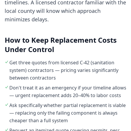
timelines. A licensed contractor familiar with the
local county will know which approach
minimizes delays.
How to Keep Replacement Costs
Under Control
Get three quotes from licensed C-42 (sanitation
system) contractors — pricing varies significantly
between contractors
Don't treat it as an emergency if your timeline allows
— urgent replacement adds 20–40% to labor costs
Ask specifically whether partial replacement is viable
— replacing only the failing component is always
cheaper than a full system
Request an itemized quote covering permits, perc