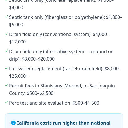
Septic tank only (concrete replacement): $1,500–
$4,000
Septic tank only (fiberglass or polyethylene): $1,800–
$5,000
Drain field only (conventional system): $4,000–
$12,000
Drain field only (alternative system — mound or
drip): $8,000–$20,000
Full system replacement (tank + drain field): $8,000–
$25,000+
Permit fees in Stanislaus, Merced, or San Joaquin
County: $500–$2,500
Perc test and site evaluation: $500–$1,500
California costs run higher than national