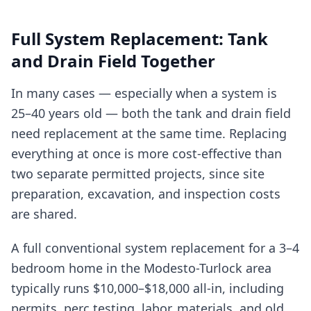
Full System Replacement: Tank
and Drain Field Together
In many cases — especially when a system is
25–40 years old — both the tank and drain field
need replacement at the same time. Replacing
everything at once is more cost-effective than
two separate permitted projects, since site
preparation, excavation, and inspection costs
are shared.
A full conventional system replacement for a 3–4
bedroom home in the Modesto-Turlock area
typically runs $10,000–$18,000 all-in, including
permits, perc testing, labor, materials, and old