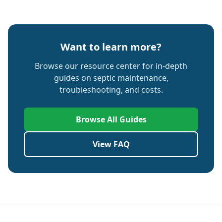
Want to learn more?
Browse our resource center for in-depth
guides on septic maintenance,
troubleshooting, and costs.
Browse All Guides
View FAQ