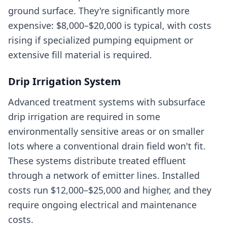
ground surface. They're significantly more
expensive: $8,000–$20,000 is typical, with costs
rising if specialized pumping equipment or
extensive fill material is required.
Drip Irrigation System
Advanced treatment systems with subsurface
drip irrigation are required in some
environmentally sensitive areas or on smaller
lots where a conventional drain field won't fit.
These systems distribute treated effluent
through a network of emitter lines. Installed
costs run $12,000–$25,000 and higher, and they
require ongoing electrical and maintenance
costs.