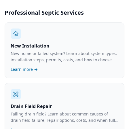
Professional Septic Services
New Installation
New home or failed system? Learn about system types,
installation steps, permits, costs, and how to choose
the right contractor.
Learn more →
Drain Field Repair
Failing drain field? Learn about common causes of
drain field failure, repair options, costs, and when full
replacement is necessary.