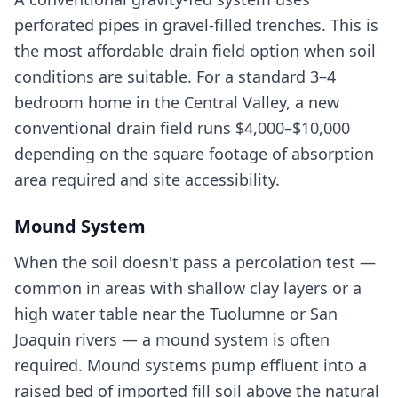
perforated pipes in gravel-filled trenches. This is
the most affordable drain field option when soil
conditions are suitable. For a standard 3–4
bedroom home in the Central Valley, a new
conventional drain field runs $4,000–$10,000
depending on the square footage of absorption
area required and site accessibility.
Mound System
When the soil doesn't pass a percolation test —
common in areas with shallow clay layers or a
high water table near the Tuolumne or San
Joaquin rivers — a mound system is often
required. Mound systems pump effluent into a
raised bed of imported fill soil above the natural