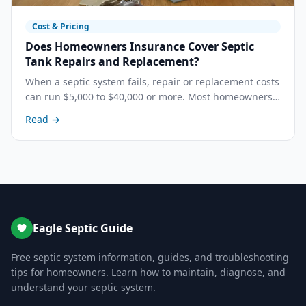
Cost & Pricing
Does Homeowners Insurance Cover Septic
Tank Repairs and Replacement?
When a septic system fails, repair or replacement costs
can run $5,000 to $40,000 or more. Most homeowners
assume their homeowners insurance will cover it. Most
Read →
of the time, it won't — but there are exceptions, and
there are coverage options that can protect you.
Eagle Septic Guide
Free septic system information, guides, and troubleshooting
tips for homeowners. Learn how to maintain, diagnose, and
understand your septic system.