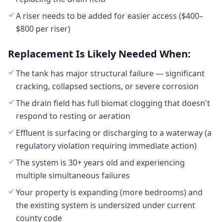
A riser needs to be added for easier access ($400–
$800 per riser)
Replacement Is Likely Needed When:
The tank has major structural failure — significant
cracking, collapsed sections, or severe corrosion
The drain field has full biomat clogging that doesn't
respond to resting or aeration
Effluent is surfacing or discharging to a waterway (a
regulatory violation requiring immediate action)
The system is 30+ years old and experiencing
multiple simultaneous failures
Your property is expanding (more bedrooms) and
the existing system is undersized under current
county code