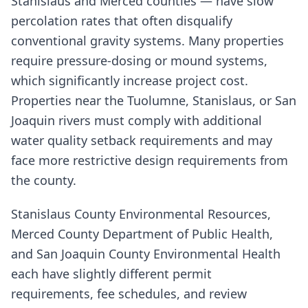
Stanislaus and Merced counties — have slow
percolation rates that often disqualify
conventional gravity systems. Many properties
require pressure-dosing or mound systems,
which significantly increase project cost.
Properties near the Tuolumne, Stanislaus, or San
Joaquin rivers must comply with additional
water quality setback requirements and may
face more restrictive design requirements from
the county.
Stanislaus County Environmental Resources,
Merced County Department of Public Health,
and San Joaquin County Environmental Health
each have slightly different permit
requirements, fee schedules, and review