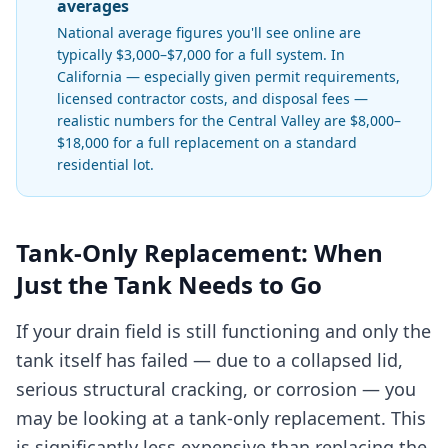
averages
National average figures you'll see online are
typically $3,000–$7,000 for a full system. In
California — especially given permit requirements,
licensed contractor costs, and disposal fees —
realistic numbers for the Central Valley are $8,000–
$18,000 for a full replacement on a standard
residential lot.
Tank-Only Replacement: When
Just the Tank Needs to Go
If your drain field is still functioning and only the
tank itself has failed — due to a collapsed lid,
serious structural cracking, or corrosion — you
may be looking at a tank-only replacement. This
is significantly less expensive than replacing the