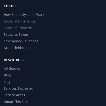
TOPICS
How Septic Systems Work
Septic Maintenance
Signs of Problems
Septic vs Sewer
Emergency Situations
Drain Field Guide
RESOURCES
All Guides
Blog
FAQ
Services Explained
Service Areas
About This Site