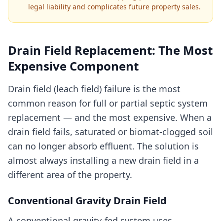
legal liability and complicates future property sales.
Drain Field Replacement: The Most
Expensive Component
Drain field (leach field) failure is the most
common reason for full or partial septic system
replacement — and the most expensive. When a
drain field fails, saturated or biomat-clogged soil
can no longer absorb effluent. The solution is
almost always installing a new drain field in a
different area of the property.
Conventional Gravity Drain Field
A conventional gravity-fed system uses