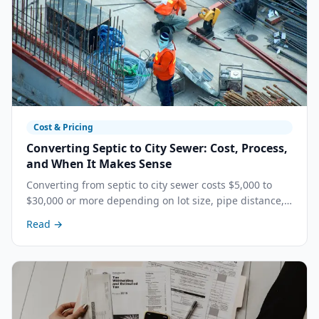
Cost & Pricing
Converting Septic to City Sewer: Cost, Process,
and When It Makes Sense
Converting from septic to city sewer costs $5,000 to
$30,000 or more depending on lot size, pipe distance,
and local connection fees. Here is when it makes
Read →
financial sense.