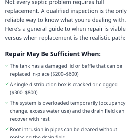
Not every septic problem requires full
replacement. A qualified inspection is the only
reliable way to know what you're dealing with.
Here's a general guide to when repair is viable
versus when replacement is the realistic path:
Repair May Be Sufficient When:
The tank has a damaged lid or baffle that can be
replaced in-place ($200–$600)
A single distribution box is cracked or clogged
($300–$800)
The system is overloaded temporarily (occupancy
change, excess water use) and the drain field can
recover with rest
Root intrusion in pipes can be cleared without
replacing the drain field