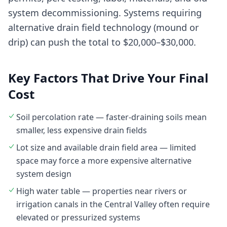
system decommissioning. Systems requiring
alternative drain field technology (mound or
drip) can push the total to $20,000–$30,000.
Key Factors That Drive Your Final
Cost
Soil percolation rate — faster-draining soils mean
smaller, less expensive drain fields
Lot size and available drain field area — limited
space may force a more expensive alternative
system design
High water table — properties near rivers or
irrigation canals in the Central Valley often require
elevated or pressurized systems