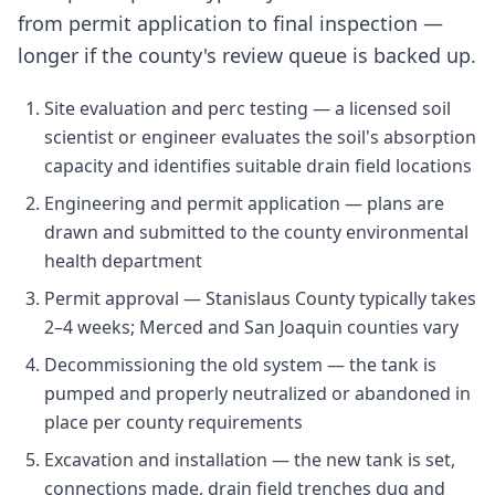
from permit application to final inspection —
longer if the county's review queue is backed up.
Site evaluation and perc testing — a licensed soil
scientist or engineer evaluates the soil's absorption
capacity and identifies suitable drain field locations
Engineering and permit application — plans are
drawn and submitted to the county environmental
health department
Permit approval — Stanislaus County typically takes
2–4 weeks; Merced and San Joaquin counties vary
Decommissioning the old system — the tank is
pumped and properly neutralized or abandoned in
place per county requirements
Excavation and installation — the new tank is set,
connections made, drain field trenches dug and