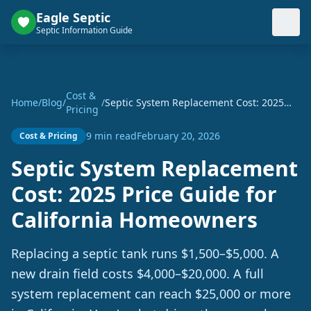
Eagle Septic
Septic Information Guide
Cost &
Home
/
Blog
/
/
Septic System Replacement Cost: 2025
Pricing
Price Guide for California Homeowners
9 min read
February 20, 2026
Cost & Pricing
Septic System Replacement
Cost: 2025 Price Guide for
California Homeowners
Replacing a septic tank runs $1,500–$5,000. A
new drain field costs $4,000–$20,000. A full
system replacement can reach $25,000 or more