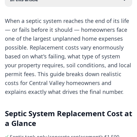
When a septic system reaches the end of its life
— or fails before it should — homeowners face
one of the largest unplanned home expenses
possible. Replacement costs vary enormously
based on what's failing, what type of system
your property requires, soil conditions, and local
permit fees. This guide breaks down realistic
costs for Central Valley homeowners and
explains exactly what drives the final number.
Septic System Replacement Cost at
a Glance