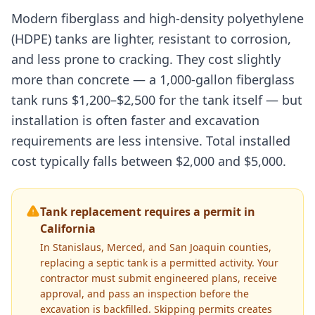
Modern fiberglass and high-density polyethylene
(HDPE) tanks are lighter, resistant to corrosion,
and less prone to cracking. They cost slightly
more than concrete — a 1,000-gallon fiberglass
tank runs $1,200–$2,500 for the tank itself — but
installation is often faster and excavation
requirements are less intensive. Total installed
cost typically falls between $2,000 and $5,000.
Tank replacement requires a permit in
California
In Stanislaus, Merced, and San Joaquin counties,
replacing a septic tank is a permitted activity. Your
contractor must submit engineered plans, receive
approval, and pass an inspection before the
excavation is backfilled. Skipping permits creates