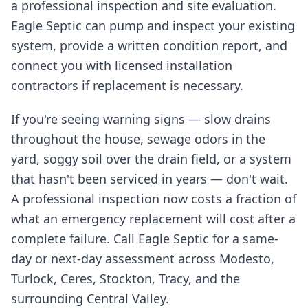
a professional inspection and site evaluation.
Eagle Septic can pump and inspect your existing
system, provide a written condition report, and
connect you with licensed installation
contractors if replacement is necessary.
If you're seeing warning signs — slow drains
throughout the house, sewage odors in the
yard, soggy soil over the drain field, or a system
that hasn't been serviced in years — don't wait.
A professional inspection now costs a fraction of
what an emergency replacement will cost after a
complete failure. Call Eagle Septic for a same-
day or next-day assessment across Modesto,
Turlock, Ceres, Stockton, Tracy, and the
surrounding Central Valley.