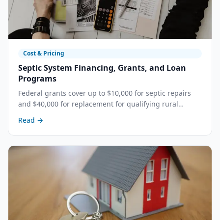
Cost & Pricing
Septic System Financing, Grants, and Loan
Programs
Federal grants cover up to $10,000 for septic repairs
and $40,000 for replacement for qualifying rural
homeowners. Learn about every available funding
Read →
program, who qualifies, and how to apply in
California's Central Valley.