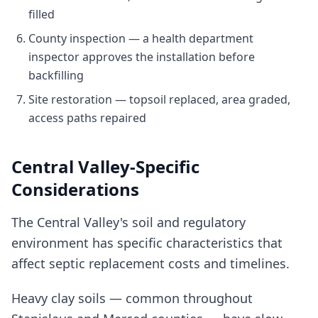
filled
County inspection — a health department
inspector approves the installation before
backfilling
Site restoration — topsoil replaced, area graded,
access paths repaired
Central Valley-Specific
Considerations
The Central Valley's soil and regulatory
environment has specific characteristics that
affect septic replacement costs and timelines.
Heavy clay soils — common throughout