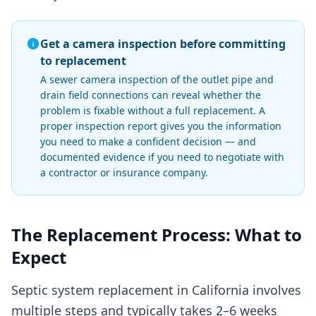
Get a camera inspection before committing
to replacement
A sewer camera inspection of the outlet pipe and
drain field connections can reveal whether the
problem is fixable without a full replacement. A
proper inspection report gives you the information
you need to make a confident decision — and
documented evidence if you need to negotiate with
a contractor or insurance company.
The Replacement Process: What to
Expect
Septic system replacement in California involves
multiple steps and typically takes 2–6 weeks