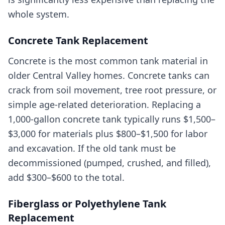
whole system.
Concrete Tank Replacement
Concrete is the most common tank material in
older Central Valley homes. Concrete tanks can
crack from soil movement, tree root pressure, or
simple age-related deterioration. Replacing a
1,000-gallon concrete tank typically runs $1,500–
$3,000 for materials plus $800–$1,500 for labor
and excavation. If the old tank must be
decommissioned (pumped, crushed, and filled),
add $300–$600 to the total.
Fiberglass or Polyethylene Tank
Replacement