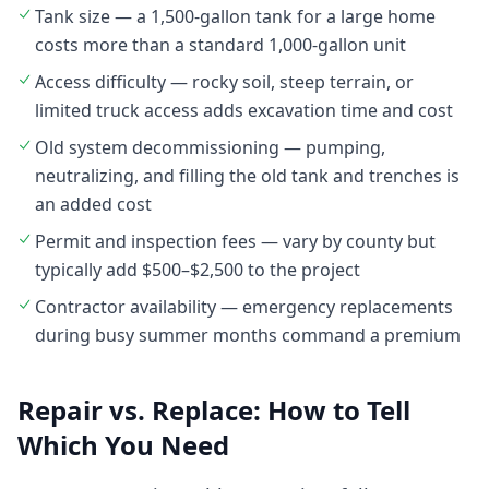
Tank size — a 1,500-gallon tank for a large home
costs more than a standard 1,000-gallon unit
Access difficulty — rocky soil, steep terrain, or
limited truck access adds excavation time and cost
Old system decommissioning — pumping,
neutralizing, and filling the old tank and trenches is
an added cost
Permit and inspection fees — vary by county but
typically add $500–$2,500 to the project
Contractor availability — emergency replacements
during busy summer months command a premium
Repair vs. Replace: How to Tell
Which You Need