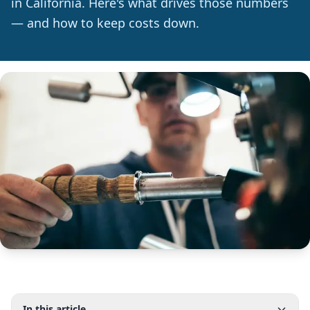
in California. Here's what drives those numbers
— and how to keep costs down.
In this article