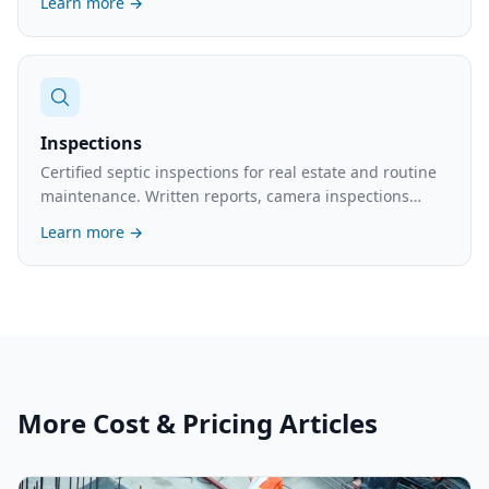
Learn more →
Inspections
Certified septic inspections for real estate and routine
maintenance. Written reports, camera inspections
available. What's involved and the cost.
Learn more →
More
Cost & Pricing
Articles