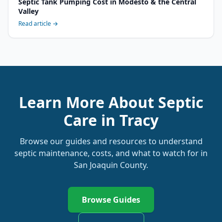
Septic Tank Pumping Cost in Modesto & the Central
Valley
Read article →
Learn More About Septic
Care in
Tracy
Browse our guides and resources to understand
septic maintenance, costs, and what to watch for in
San Joaquin
County.
Browse Guides