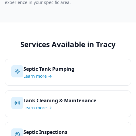
experience in your specific area.
Services Available in
Tracy
Septic Tank Pumping
Learn more →
Tank Cleaning & Maintenance
Learn more →
Septic Inspections