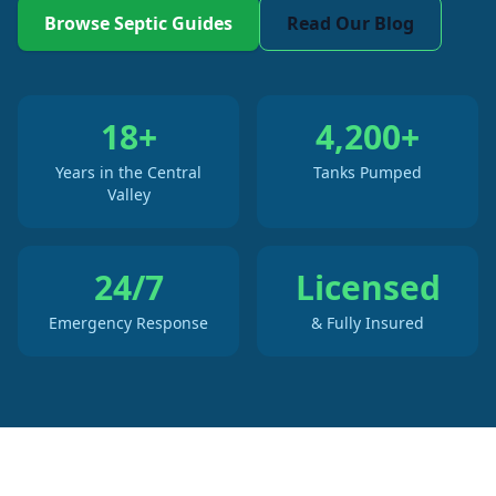
Browse Septic Guides
Read Our Blog
18+
4,200+
Years in the Central
Tanks Pumped
Valley
24/7
Licensed
Emergency Response
& Fully Insured