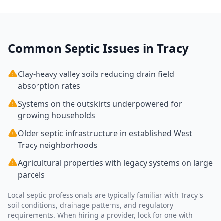
Common Septic Issues in
Tracy
Clay-heavy valley soils reducing drain field
absorption rates
Systems on the outskirts underpowered for
growing households
Older septic infrastructure in established West
Tracy neighborhoods
Agricultural properties with legacy systems on large
parcels
Local septic professionals are typically familiar with
Tracy
's
soil conditions, drainage patterns, and regulatory
requirements. When hiring a provider, look for one with