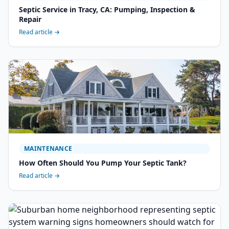
Septic Service in Tracy, CA: Pumping, Inspection &
Repair
Read article →
MAINTENANCE
How Often Should You Pump Your Septic Tank?
Read article →