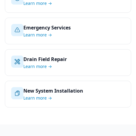
Learn more →
Emergency Services
Learn more →
Drain Field Repair
Learn more →
New System Installation
Learn more →