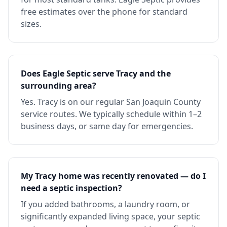
free estimates over the phone for standard
sizes.
Does Eagle Septic serve Tracy and the
surrounding area?
Yes. Tracy is on our regular San Joaquin County
service routes. We typically schedule within 1–2
business days, or same day for emergencies.
My Tracy home was recently renovated — do I
need a septic inspection?
If you added bathrooms, a laundry room, or
significantly expanded living space, your septic