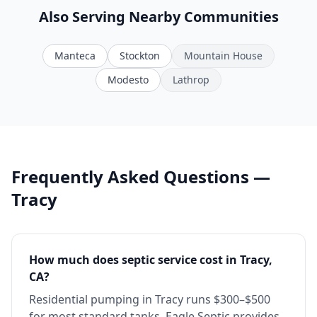
Also Serving Nearby Communities
Manteca
Stockton
Mountain House
Modesto
Lathrop
Frequently Asked Questions —
Tracy
How much does septic service cost in Tracy,
CA?
Residential pumping in Tracy runs $300–$500
for most standard tanks. Eagle Septic provides