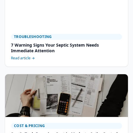
TROUBLESHOOTING
7 Warning Signs Your Septic System Needs
Immediate Attention
Read article →
COST & PRICING