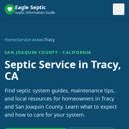
Eagle Septic
Septic Information Guide
Home
/
Service Areas
/
Tracy
SAN JOAQUIN
COUNTY ·
CALIFORNIA
Septic Service in
Tracy
,
CA
Find septic system guides, maintenance tips,
and local resources for homeowners in
Tracy
and
San Joaquin
County. Learn what to expect
and how to care for your system.