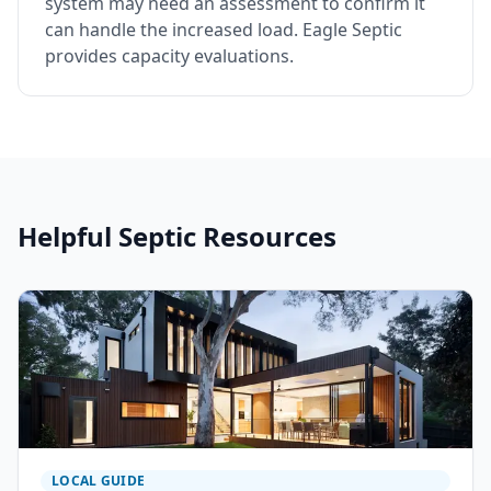
system may need an assessment to confirm it
can handle the increased load. Eagle Septic
provides capacity evaluations.
Helpful Septic Resources
LOCAL GUIDE