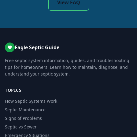
View FAQ
Eagle Septic Guide
Free septic system information, guides, and troubleshooting
tips for homeowners. Learn how to maintain, diagnose, and
understand your septic system.
TOPICS
How Septic Systems Work
Septic Maintenance
Signs of Problems
Septic vs Sewer
Emergency Situations