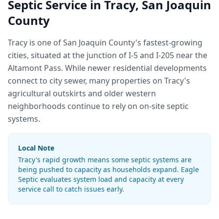
Septic Service in
Tracy
,
San Joaquin
County
Tracy is one of San Joaquin County's fastest-growing
cities, situated at the junction of I-5 and I-205 near the
Altamont Pass. While newer residential developments
connect to city sewer, many properties on Tracy's
agricultural outskirts and older western
neighborhoods continue to rely on on-site septic
systems.
Local Note
Tracy's rapid growth means some septic systems are
being pushed to capacity as households expand. Eagle
Septic evaluates system load and capacity at every
service call to catch issues early.