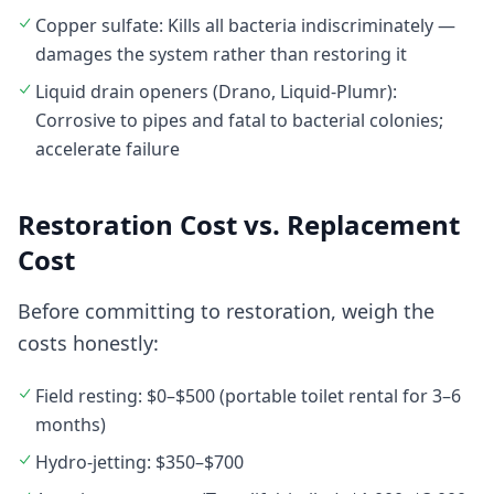
Copper sulfate: Kills all bacteria indiscriminately —
damages the system rather than restoring it
Liquid drain openers (Drano, Liquid-Plumr):
Corrosive to pipes and fatal to bacterial colonies;
accelerate failure
Restoration Cost vs. Replacement
Cost
Before committing to restoration, weigh the
costs honestly:
Field resting: $0–$500 (portable toilet rental for 3–6
months)
Hydro-jetting: $350–$700