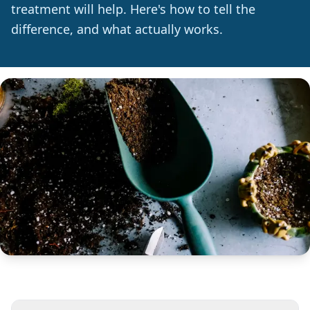
treatment will help. Here's how to tell the
difference, and what actually works.