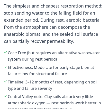
The simplest and cheapest restoration method:
stop sending water to the failing field for an
extended period. During rest, aerobic bacteria
from the atmosphere can decompose the
anaerobic biomat, and the sealed soil surface
can partially recover permeability.
Cost: Free (but requires an alternative wastewater
system during rest period)
Effectiveness: Moderate for early-stage biomat
failure; low for structural failure
Timeline: 3–12 months of rest, depending on soil
type and failure severity
Central Valley note: Clay soils absorb very little
atmospheric oxygen — rest periods work better in