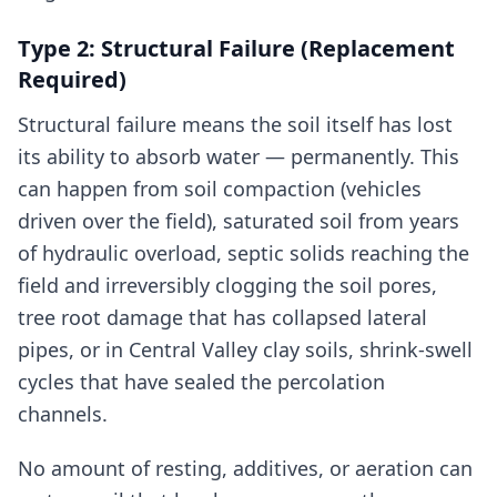
Type 2: Structural Failure (Replacement
Required)
Structural failure means the soil itself has lost
its ability to absorb water — permanently. This
can happen from soil compaction (vehicles
driven over the field), saturated soil from years
of hydraulic overload, septic solids reaching the
field and irreversibly clogging the soil pores,
tree root damage that has collapsed lateral
pipes, or in Central Valley clay soils, shrink-swell
cycles that have sealed the percolation
channels.
No amount of resting, additives, or aeration can