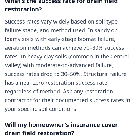
What's the success rate for drain field
restoration?
Success rates vary widely based on soil type,
failure stage, and method used. In sandy or
loamy soils with early-stage biomat failure,
aeration methods can achieve 70–80% success
rates. In heavy clay soils (common in the Central
Valley) with moderate-to-advanced failure,
success rates drop to 30–50%. Structural failure
has a near-zero restoration success rate
regardless of method. Ask any restoration
contractor for their documented success rates in
your specific soil conditions.
Will my homeowner's insurance cover
drain field restoration?