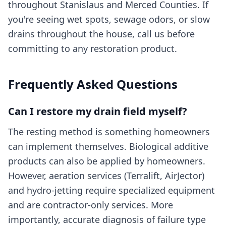
throughout Stanislaus and Merced Counties. If
you're seeing wet spots, sewage odors, or slow
drains throughout the house, call us before
committing to any restoration product.
Frequently Asked Questions
Can I restore my drain field myself?
The resting method is something homeowners
can implement themselves. Biological additive
products can also be applied by homeowners.
However, aeration services (Terralift, AirJector)
and hydro-jetting require specialized equipment
and are contractor-only services. More
importantly, accurate diagnosis of failure type