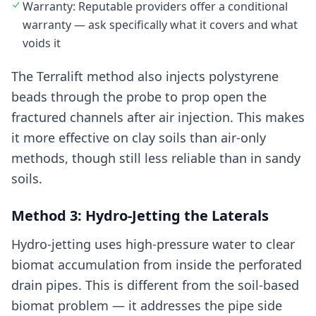
Warranty: Reputable providers offer a conditional
warranty — ask specifically what it covers and what
voids it
The Terralift method also injects polystyrene
beads through the probe to prop open the
fractured channels after air injection. This makes
it more effective on clay soils than air-only
methods, though still less reliable than in sandy
soils.
Method 3: Hydro-Jetting the Laterals
Hydro-jetting uses high-pressure water to clear
biomat accumulation from inside the perforated
drain pipes. This is different from the soil-based
biomat problem — it addresses the pipe side