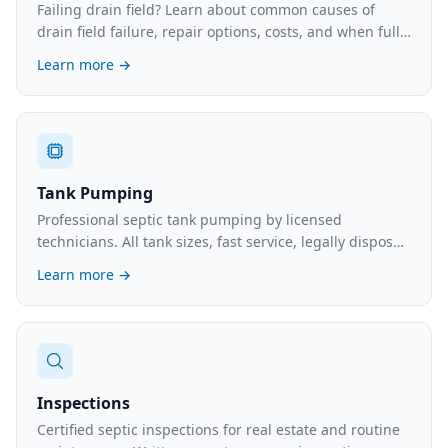
Failing drain field? Learn about common causes of
drain field failure, repair options, costs, and when full
replacement is necessary.
Learn more →
Tank Pumping
Professional septic tank pumping by licensed
technicians. All tank sizes, fast service, legally disposed
waste. What to expect and typical costs.
Learn more →
Inspections
Certified septic inspections for real estate and routine