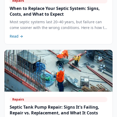
Repairs
When to Replace Your Septic System: Signs,
Costs, and What to Expect
Most septic systems last 20–40 years, but failure can
come sooner with the wrong conditions. Here is how to
recognize when repair is no longer enough and what a
Read →
full replacement involves.
Repairs
Septic Tank Pump Repair: Signs It's Failing,
Repair vs. Replacement, and What It Costs