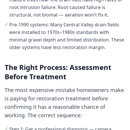
root intrusion failure. Root-caused failure is
structural, not biomat — aeration won't fix it.
Pre-1990 systems: Many Central Valley drain fields
were installed to 1970s–1980s standards with
minimal gravel depth and limited distribution. These
older systems have less restoration margin.
The Right Process: Assessment
Before Treatment
The most expensive mistake homeowners make
is paying for restoration treatment before
confirming it has a reasonable chance of
working. The correct sequence:
Step 1: Get a professional diagnosis — camera