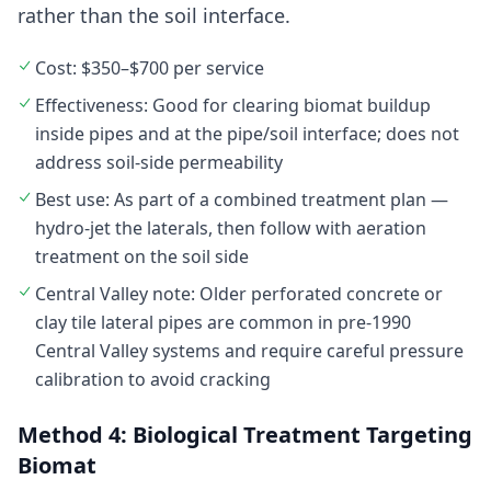
rather than the soil interface.
Cost: $350–$700 per service
Effectiveness: Good for clearing biomat buildup
inside pipes and at the pipe/soil interface; does not
address soil-side permeability
Best use: As part of a combined treatment plan —
hydro-jet the laterals, then follow with aeration
treatment on the soil side
Central Valley note: Older perforated concrete or
clay tile lateral pipes are common in pre-1990
Central Valley systems and require careful pressure
calibration to avoid cracking
Method 4: Biological Treatment Targeting
Biomat