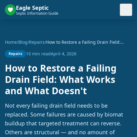
Eagle Septic
Septic Information Guide
Home
/
Blog
/
Repairs
/
How to Restore a Failing Drain Field:
What Works and What Doesn't
10 min read
April 4, 2026
Repairs
How to Restore a Failing
Drain Field: What Works
and What Doesn't
Not every failing drain field needs to be
replaced. Some failures are caused by biomat
buildup that targeted treatment can reverse.
Others are structural — and no amount of