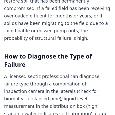
restore soil that has been permanently
compromised. If a failed field has been receiving
overloaded effluent for months or years, or if
solids have been migrating to the field due to a
failed baffle or missed pump-outs, the
probability of structural failure is high.
How to Diagnose the Type of
Failure
A licensed septic professional can diagnose
failure type through a combination of:
inspection camera in the laterals (check for
biomat vs. collapsed pipe), liquid level
measurement in the distribution box (high
standing water indicates soil saturation), pump