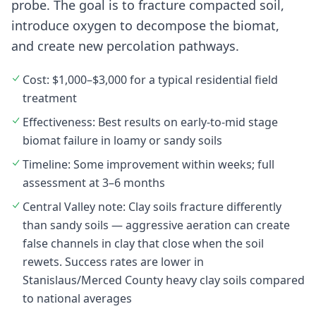
probe. The goal is to fracture compacted soil,
introduce oxygen to decompose the biomat,
and create new percolation pathways.
Cost: $1,000–$3,000 for a typical residential field
treatment
Effectiveness: Best results on early-to-mid stage
biomat failure in loamy or sandy soils
Timeline: Some improvement within weeks; full
assessment at 3–6 months
Central Valley note: Clay soils fracture differently
than sandy soils — aggressive aeration can create
false channels in clay that close when the soil
rewets. Success rates are lower in
Stanislaus/Merced County heavy clay soils compared
to national averages