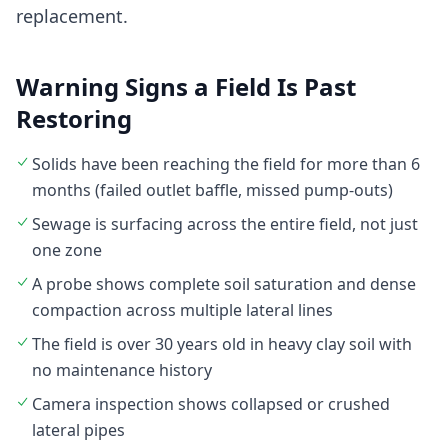
replacement.
Warning Signs a Field Is Past
Restoring
Solids have been reaching the field for more than 6
months (failed outlet baffle, missed pump-outs)
Sewage is surfacing across the entire field, not just
one zone
A probe shows complete soil saturation and dense
compaction across multiple lateral lines
The field is over 30 years old in heavy clay soil with
no maintenance history
Camera inspection shows collapsed or crushed
lateral pipes