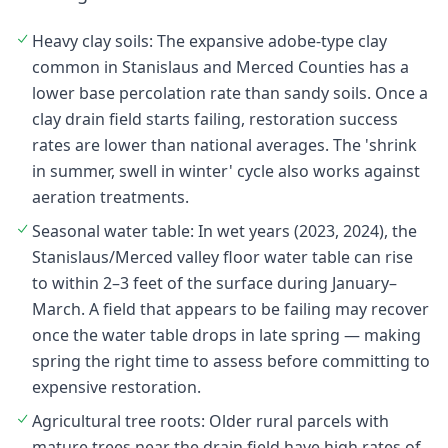
Heavy clay soils: The expansive adobe-type clay
common in Stanislaus and Merced Counties has a
lower base percolation rate than sandy soils. Once a
clay drain field starts failing, restoration success
rates are lower than national averages. The 'shrink
in summer, swell in winter' cycle also works against
aeration treatments.
Seasonal water table: In wet years (2023, 2024), the
Stanislaus/Merced valley floor water table can rise
to within 2–3 feet of the surface during January–
March. A field that appears to be failing may recover
once the water table drops in late spring — making
spring the right time to assess before committing to
expensive restoration.
Agricultural tree roots: Older rural parcels with
mature trees near the drain field have high rates of