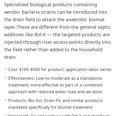
Specialized biological products containing
aerobic bacteria strains can be introduced into
the drain field to attack the anaerobic biomat
layer. These are different from the general septic
additives like Rid-X — the targeted products are
injected through riser access points directly into
the field rather than added to the household
drain.
Cost: $100–$500 for product; application labor varies
Effectiveness: Low-to-moderate as a standalone
treatment; more effective as part of a combined
approach with reduced water load and aeration
Products: Bio-Sol, Drain-FX, and similar products
marketed specifically for biomat treatment