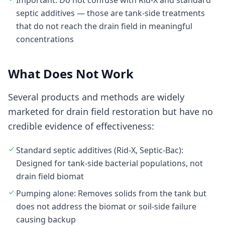
Important: Do not confuse with Rid-X and standard
septic additives — those are tank-side treatments
that do not reach the drain field in meaningful
concentrations
What Does Not Work
Several products and methods are widely
marketed for drain field restoration but have no
credible evidence of effectiveness:
Standard septic additives (Rid-X, Septic-Bac):
Designed for tank-side bacterial populations, not
drain field biomat
Pumping alone: Removes solids from the tank but
does not address the biomat or soil-side failure
causing backup