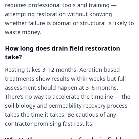
requires professional tools and training —
attempting restoration without knowing
whether failure is biomat or structural is likely to
waste money.
How long does drain field restoration
take?
Resting takes 3–12 months. Aeration-based
treatments show results within weeks but full
assessment should happen at 3–6 months.
There's no way to accelerate the timeline — the
soil biology and permeability recovery process
takes the time it takes. Be cautious of any
contractor promising fast results.