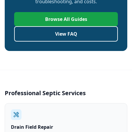
troubleshooting, and costs.
Browse All Guides
View FAQ
Professional Septic Services
Drain Field Repair