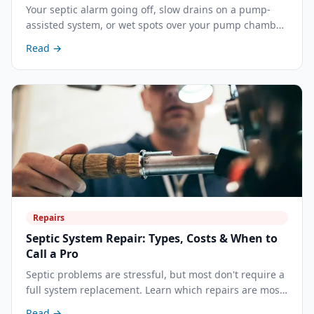
Your septic alarm going off, slow drains on a pump-
assisted system, or wet spots over your pump chamber
— these are early warnings that your septic pump
Read →
needs attention. Here's how to diagnose a failing
pump, what can be repaired versus replaced, and what
it costs in Central California.
Repairs
Septic System Repair: Types, Costs & When to
Call a Pro
Septic problems are stressful, but most don't require a
full system replacement. Learn which repairs are most
common, what each costs, and how to decide between
Read →