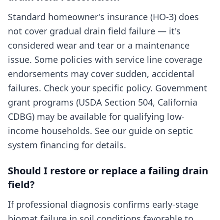
Standard homeowner's insurance (HO-3) does
not cover gradual drain field failure — it's
considered wear and tear or a maintenance
issue. Some policies with service line coverage
endorsements may cover sudden, accidental
failures. Check your specific policy. Government
grant programs (USDA Section 504, California
CDBG) may be available for qualifying low-
income households. See our guide on septic
system financing for details.
Should I restore or replace a failing drain
field?
If professional diagnosis confirms early-stage
biomat failure in soil conditions favorable to