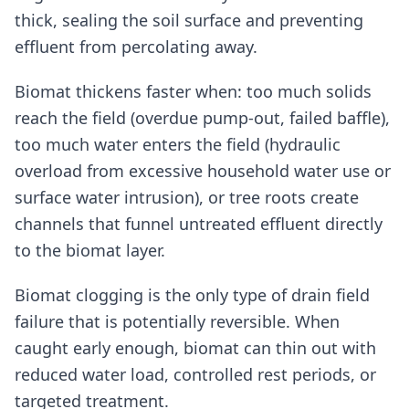
thick, sealing the soil surface and preventing
effluent from percolating away.
Biomat thickens faster when: too much solids
reach the field (overdue pump-out, failed baffle),
too much water enters the field (hydraulic
overload from excessive household water use or
surface water intrusion), or tree roots create
channels that funnel untreated effluent directly
to the biomat layer.
Biomat clogging is the only type of drain field
failure that is potentially reversible. When
caught early enough, biomat can thin out with
reduced water load, controlled rest periods, or
targeted treatment.