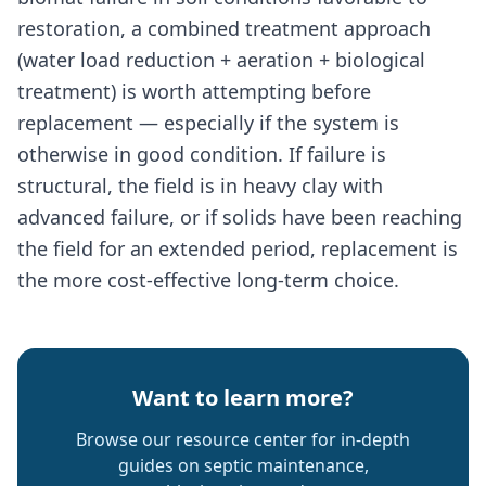
restoration, a combined treatment approach
(water load reduction + aeration + biological
treatment) is worth attempting before
replacement — especially if the system is
otherwise in good condition. If failure is
structural, the field is in heavy clay with
advanced failure, or if solids have been reaching
the field for an extended period, replacement is
the more cost-effective long-term choice.
Want to learn more?
Browse our resource center for in-depth
guides on septic maintenance,