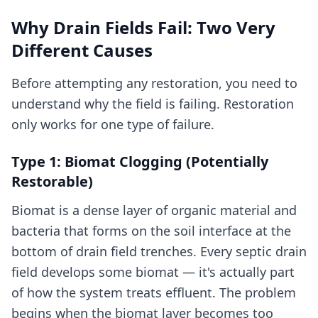
Why Drain Fields Fail: Two Very
Different Causes
Before attempting any restoration, you need to
understand why the field is failing. Restoration
only works for one type of failure.
Type 1: Biomat Clogging (Potentially
Restorable)
Biomat is a dense layer of organic material and
bacteria that forms on the soil interface at the
bottom of drain field trenches. Every septic drain
field develops some biomat — it's actually part
of how the system treats effluent. The problem
begins when the biomat layer becomes too