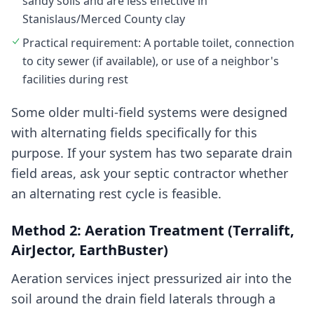
sandy soils and are less effective in
Stanislaus/Merced County clay
Practical requirement: A portable toilet, connection
to city sewer (if available), or use of a neighbor's
facilities during rest
Some older multi-field systems were designed
with alternating fields specifically for this
purpose. If your system has two separate drain
field areas, ask your septic contractor whether
an alternating rest cycle is feasible.
Method 2: Aeration Treatment (Terralift,
AirJector, EarthBuster)
Aeration services inject pressurized air into the
soil around the drain field laterals through a