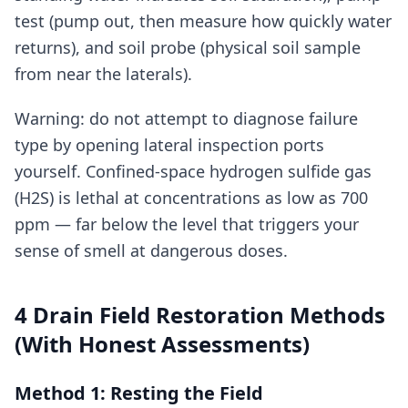
test (pump out, then measure how quickly water
returns), and soil probe (physical soil sample
from near the laterals).
Warning: do not attempt to diagnose failure
type by opening lateral inspection ports
yourself. Confined-space hydrogen sulfide gas
(H2S) is lethal at concentrations as low as 700
ppm — far below the level that triggers your
sense of smell at dangerous doses.
4 Drain Field Restoration Methods
(With Honest Assessments)
Method 1: Resting the Field