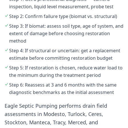
inspection, liquid level measurement, probe test
Step 2: Confirm failure type (biomat vs. structural)
Step 3: If biomat: assess soil type, age of system, and
extent of damage before choosing restoration
method
Step 4: If structural or uncertain: get a replacement
estimate before committing restoration budget
Step 5: If restoration is chosen, reduce water load to
the minimum during the treatment period
Step 6: Reassess at 3 and 6 months with the same
diagnostic benchmarks as the initial assessment
Eagle Septic Pumping performs drain field
assessments in Modesto, Turlock, Ceres,
Stockton, Manteca, Tracy, Merced, and