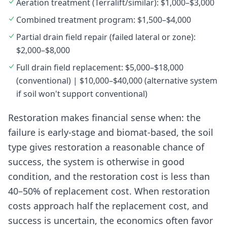
Aeration treatment (Terralift/similar): $1,000–$3,000
Combined treatment program: $1,500–$4,000
Partial drain field repair (failed lateral or zone):
$2,000–$8,000
Full drain field replacement: $5,000–$18,000
(conventional) | $10,000–$40,000 (alternative system
if soil won't support conventional)
Restoration makes financial sense when: the
failure is early-stage and biomat-based, the soil
type gives restoration a reasonable chance of
success, the system is otherwise in good
condition, and the restoration cost is less than
40–50% of replacement cost. When restoration
costs approach half the replacement cost, and
success is uncertain, the economics often favor