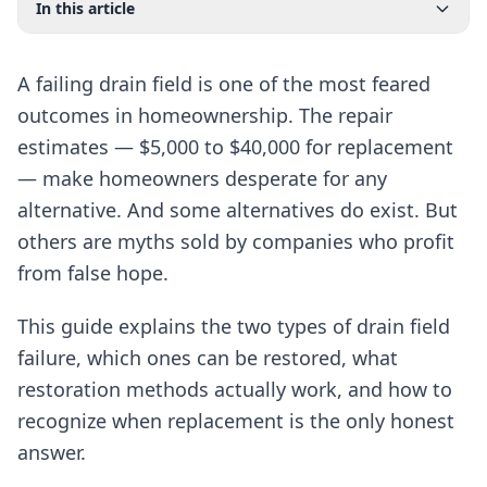
In this article
A failing drain field is one of the most feared
outcomes in homeownership. The repair
estimates — $5,000 to $40,000 for replacement
— make homeowners desperate for any
alternative. And some alternatives do exist. But
others are myths sold by companies who profit
from false hope.
This guide explains the two types of drain field
failure, which ones can be restored, what
restoration methods actually work, and how to
recognize when replacement is the only honest
answer.