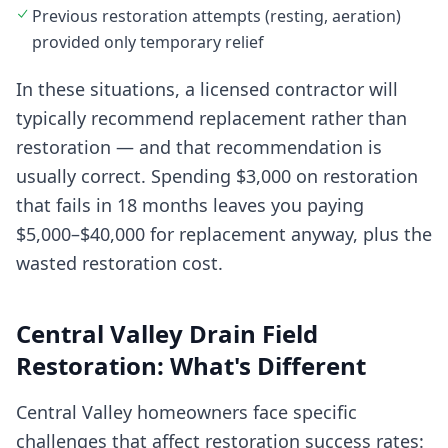
Previous restoration attempts (resting, aeration)
provided only temporary relief
In these situations, a licensed contractor will
typically recommend replacement rather than
restoration — and that recommendation is
usually correct. Spending $3,000 on restoration
that fails in 18 months leaves you paying
$5,000–$40,000 for replacement anyway, plus the
wasted restoration cost.
Central Valley Drain Field
Restoration: What's Different
Central Valley homeowners face specific
challenges that affect restoration success rates: