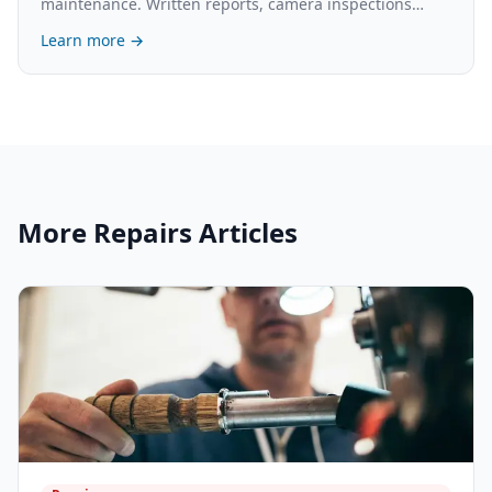
maintenance. Written reports, camera inspections
available. What's involved and the cost.
Learn more →
More
Repairs
Articles