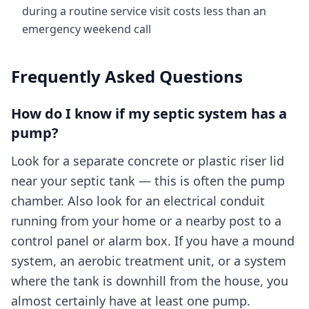
during a routine service visit costs less than an
emergency weekend call
Frequently Asked Questions
How do I know if my septic system has a
pump?
Look for a separate concrete or plastic riser lid
near your septic tank — this is often the pump
chamber. Also look for an electrical conduit
running from your home or a nearby post to a
control panel or alarm box. If you have a mound
system, an aerobic treatment unit, or a system
where the tank is downhill from the house, you
almost certainly have at least one pump.