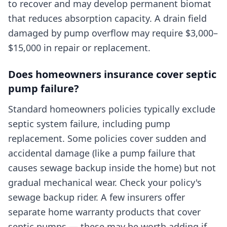
to recover and may develop permanent biomat
that reduces absorption capacity. A drain field
damaged by pump overflow may require $3,000–
$15,000 in repair or replacement.
Does homeowners insurance cover septic
pump failure?
Standard homeowners policies typically exclude
septic system failure, including pump
replacement. Some policies cover sudden and
accidental damage (like a pump failure that
causes sewage backup inside the home) but not
gradual mechanical wear. Check your policy's
sewage backup rider. A few insurers offer
separate home warranty products that cover
septic pumps — these may be worth adding if