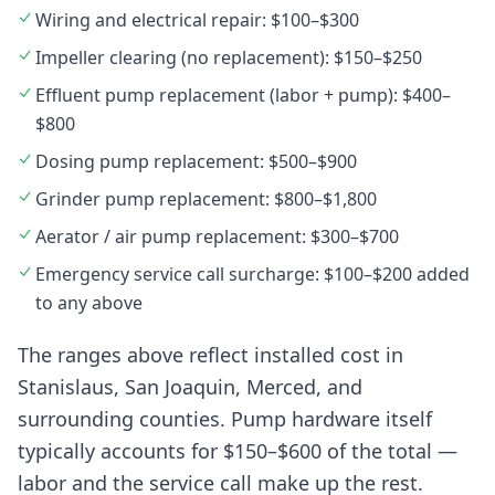
Wiring and electrical repair: $100–$300
Impeller clearing (no replacement): $150–$250
Effluent pump replacement (labor + pump): $400–
$800
Dosing pump replacement: $500–$900
Grinder pump replacement: $800–$1,800
Aerator / air pump replacement: $300–$700
Emergency service call surcharge: $100–$200 added
to any above
The ranges above reflect installed cost in
Stanislaus, San Joaquin, Merced, and
surrounding counties. Pump hardware itself
typically accounts for $150–$600 of the total —
labor and the service call make up the rest.