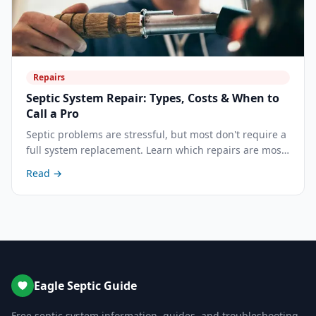
Repairs
Septic System Repair: Types, Costs & When to
Call a Pro
Septic problems are stressful, but most don't require a
full system replacement. Learn which repairs are most
common, what each costs, and how to decide between
Read →
repair and replacement.
Eagle Septic Guide
Free septic system information, guides, and troubleshooting