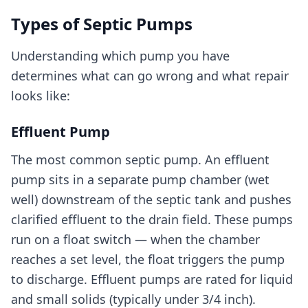
Types of Septic Pumps
Understanding which pump you have
determines what can go wrong and what repair
looks like:
Effluent Pump
The most common septic pump. An effluent
pump sits in a separate pump chamber (wet
well) downstream of the septic tank and pushes
clarified effluent to the drain field. These pumps
run on a float switch — when the chamber
reaches a set level, the float triggers the pump
to discharge. Effluent pumps are rated for liquid
and small solids (typically under 3/4 inch).