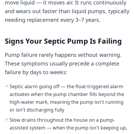
move liquid — it moves air. It runs continuously
and wears out faster than liquid pumps, typically
needing replacement every 3–7 years.
Signs Your Septic Pump Is Failing
Pump failure rarely happens without warning.
These symptoms usually precede a complete
failure by days to weeks:
Septic alarm going off — the float-triggered alarm
activates when the pump chamber fills beyond the
high-water mark, meaning the pump isn't running
or isn't discharging fully
Slow drains throughout the house on a pump-
assisted system — when the pump isn't keeping up,