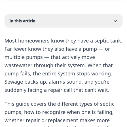
In this article
Most homeowners know they have a septic tank.
Far fewer know they also have a pump — or
multiple pumps — that actively move
wastewater through their system. When that
pump fails, the entire system stops working.
Sewage backs up, alarms sound, and you're
suddenly facing a repair call that can't wait.
This guide covers the different types of septic
pumps, how to recognize when one is failing,
whether repair or replacement makes more