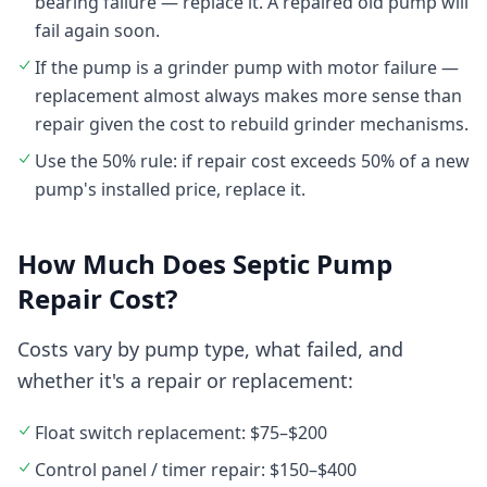
bearing failure — replace it. A repaired old pump will
fail again soon.
If the pump is a grinder pump with motor failure —
replacement almost always makes more sense than
repair given the cost to rebuild grinder mechanisms.
Use the 50% rule: if repair cost exceeds 50% of a new
pump's installed price, replace it.
How Much Does Septic Pump
Repair Cost?
Costs vary by pump type, what failed, and
whether it's a repair or replacement:
Float switch replacement: $75–$200
Control panel / timer repair: $150–$400