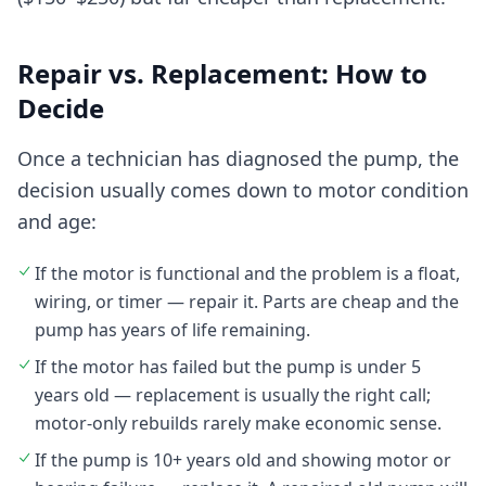
Repair vs. Replacement: How to
Decide
Once a technician has diagnosed the pump, the
decision usually comes down to motor condition
and age:
If the motor is functional and the problem is a float,
wiring, or timer — repair it. Parts are cheap and the
pump has years of life remaining.
If the motor has failed but the pump is under 5
years old — replacement is usually the right call;
motor-only rebuilds rarely make economic sense.
If the pump is 10+ years old and showing motor or