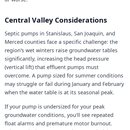
Central Valley Considerations
Septic pumps in Stanislaus, San Joaquin, and
Merced counties face a specific challenge: the
region's wet winters raise groundwater tables
significantly, increasing the head pressure
(vertical lift) that effluent pumps must
overcome. A pump sized for summer conditions
may struggle or fail during January and February
when the water table is at its seasonal peak.
If your pump is undersized for your peak
groundwater conditions, you'll see repeated
float alarms and premature motor burnout.