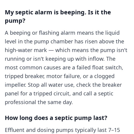
My septic alarm is beeping. Is it the
pump?
A beeping or flashing alarm means the liquid
level in the pump chamber has risen above the
high-water mark — which means the pump isn't
running or isn't keeping up with inflow. The
most common causes are a failed float switch,
tripped breaker, motor failure, or a clogged
impeller. Stop all water use, check the breaker
panel for a tripped circuit, and call a septic
professional the same day.
How long does a septic pump last?
Effluent and dosing pumps typically last 7–15