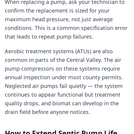
When replacing a pump, ask your technician to
confirm the replacement is sized for your
maximum head pressure, not just average
conditions. This is a common specification error
that leads to repeat pump failures.
Aerobic treatment systems (ATUs) are also
common in parts of the Central Valley. The air
pump compressors on these systems require
annual inspection under most county permits.
Neglected air pumps fail quietly — the system
continues to appear functional but treatment
quality drops, and biomat can develop in the
drain field before anyone notices.
How to Extend Septic Pump Life