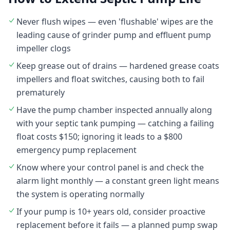
Never flush wipes — even 'flushable' wipes are the
leading cause of grinder pump and effluent pump
impeller clogs
Keep grease out of drains — hardened grease coats
impellers and float switches, causing both to fail
prematurely
Have the pump chamber inspected annually along
with your septic tank pumping — catching a failing
float costs $150; ignoring it leads to a $800
emergency pump replacement
Know where your control panel is and check the
alarm light monthly — a constant green light means
the system is operating normally
If your pump is 10+ years old, consider proactive
replacement before it fails — a planned pump swap