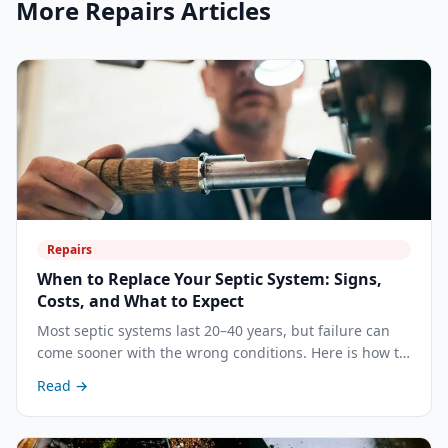
More
Repairs
Articles
Repairs
When to Replace Your Septic System: Signs,
Costs, and What to Expect
Most septic systems last 20–40 years, but failure can
come sooner with the wrong conditions. Here is how to
recognize when repair is no longer enough and what a
Read →
full replacement involves.