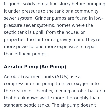
It grinds solids into a fine slurry before pumping
it under pressure to the tank or a community
sewer system. Grinder pumps are found in low-
pressure sewer systems, homes where the
septic tank is uphill from the house, or
properties too far from a gravity main. They're
more powerful and more expensive to repair
than effluent pumps.
Aerator Pump (Air Pump)
Aerobic treatment units (ATUs) use a
compressor or air pump to inject oxygen into
the treatment chamber, feeding aerobic bacteria
that break down waste more thoroughly than
standard septic tanks. The air pump doesn't