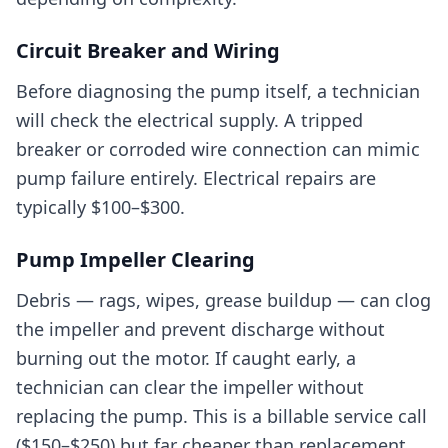
Circuit Breaker and Wiring
Before diagnosing the pump itself, a technician
will check the electrical supply. A tripped
breaker or corroded wire connection can mimic
pump failure entirely. Electrical repairs are
typically $100–$300.
Pump Impeller Clearing
Debris — rags, wipes, grease buildup — can clog
the impeller and prevent discharge without
burning out the motor. If caught early, a
technician can clear the impeller without
replacing the pump. This is a billable service call
($150–$250) but far cheaper than replacement.