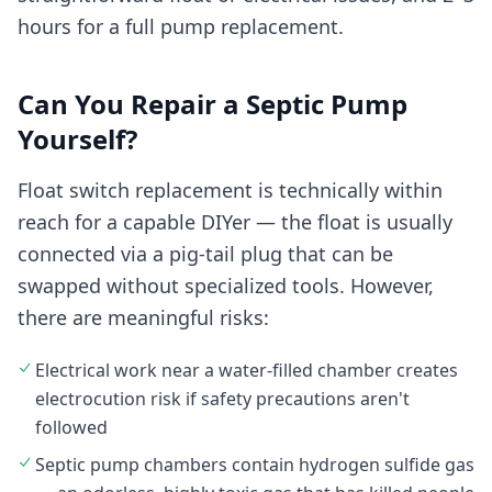
hours for a full pump replacement.
Can You Repair a Septic Pump
Yourself?
Float switch replacement is technically within
reach for a capable DIYer — the float is usually
connected via a pig-tail plug that can be
swapped without specialized tools. However,
there are meaningful risks:
Electrical work near a water-filled chamber creates
electrocution risk if safety precautions aren't
followed
Septic pump chambers contain hydrogen sulfide gas