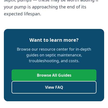
your pump is approaching the end of its
expected lifespan.
Want to learn more?
Browse our resource center for in-depth
guides on septic maintenance,
troubleshooting, and costs.
Browse All Guides
View FAQ