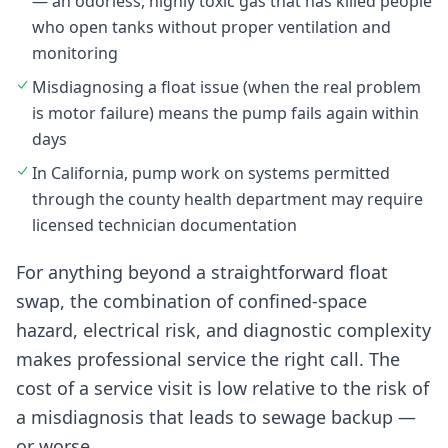
— an odorless, highly toxic gas that has killed people
who open tanks without proper ventilation and
monitoring
Misdiagnosing a float issue (when the real problem
is motor failure) means the pump fails again within
days
In California, pump work on systems permitted
through the county health department may require
licensed technician documentation
For anything beyond a straightforward float
swap, the combination of confined-space
hazard, electrical risk, and diagnostic complexity
makes professional service the right call. The
cost of a service visit is low relative to the risk of
a misdiagnosis that leads to sewage backup —
or worse.