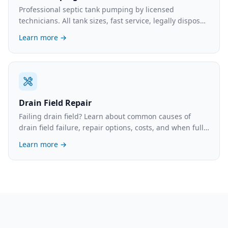
Professional septic tank pumping by licensed
technicians. All tank sizes, fast service, legally disposed
waste. What to expect and typical costs.
Learn more →
Drain Field Repair
Failing drain field? Learn about common causes of
drain field failure, repair options, costs, and when full
replacement is necessary.
Learn more →