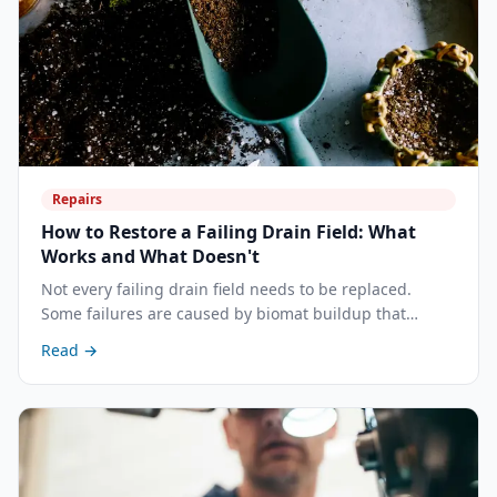
Repairs
How to Restore a Failing Drain Field: What
Works and What Doesn't
Not every failing drain field needs to be replaced.
Some failures are caused by biomat buildup that
targeted treatment can reverse. Others are structural
Read →
— and no amount of treatment will help. Here's how to
tell the difference, and what actually works.