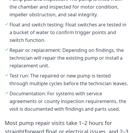
the chamber and inspected for motor condition,
impeller obstruction, and seal integrity.
Float and switch testing: Float switches are tested in
a bucket of water to confirm trigger points and
switch function.
Repair or replacement: Depending on findings, the
technician will repair the existing pump or install a
replacement unit.
Test run: The repaired or new pump is tested
through multiple cycles before the technician leaves.
Documentation: For systems with service
agreements or county inspection requirements, the
visit is documented with findings and parts used.
Most pump repair visits take 1–2 hours for
straightforward float or electrical issues, and 2–3