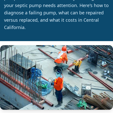
your septic pump needs attention. Here's how to
diagnose a failing pump, what can be repaired
versus replaced, and what it costs in Central
California.