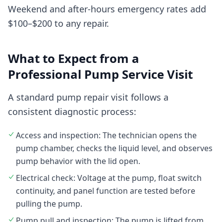
Weekend and after-hours emergency rates add
$100–$200 to any repair.
What to Expect from a
Professional Pump Service Visit
A standard pump repair visit follows a
consistent diagnostic process:
Access and inspection: The technician opens the
pump chamber, checks the liquid level, and observes
pump behavior with the lid open.
Electrical check: Voltage at the pump, float switch
continuity, and panel function are tested before
pulling the pump.
Pump pull and inspection: The pump is lifted from