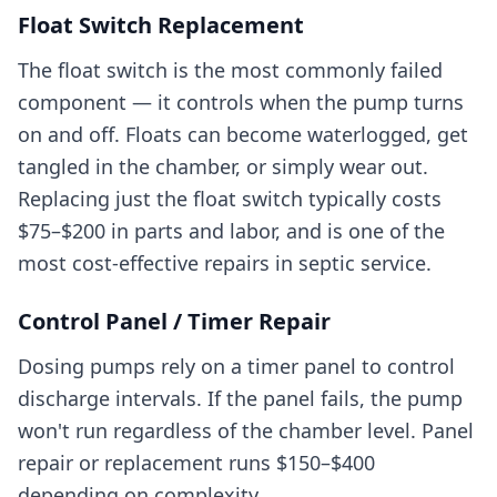
Float Switch Replacement
The float switch is the most commonly failed
component — it controls when the pump turns
on and off. Floats can become waterlogged, get
tangled in the chamber, or simply wear out.
Replacing just the float switch typically costs
$75–$200 in parts and labor, and is one of the
most cost-effective repairs in septic service.
Control Panel / Timer Repair
Dosing pumps rely on a timer panel to control
discharge intervals. If the panel fails, the pump
won't run regardless of the chamber level. Panel
repair or replacement runs $150–$400
depending on complexity.