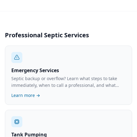
Professional Septic Services
Emergency Services
Septic backup or overflow? Learn what steps to take
immediately, when to call a professional, and what
emergency service typically costs.
Learn more →
Tank Pumping