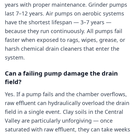
years with proper maintenance. Grinder pumps
last 7–12 years. Air pumps on aerobic systems
have the shortest lifespan — 3–7 years —
because they run continuously. All pumps fail
faster when exposed to rags, wipes, grease, or
harsh chemical drain cleaners that enter the
system.
Can a failing pump damage the drain
field?
Yes. If a pump fails and the chamber overflows,
raw effluent can hydraulically overload the drain
field in a single event. Clay soils in the Central
Valley are particularly unforgiving — once
saturated with raw effluent, they can take weeks