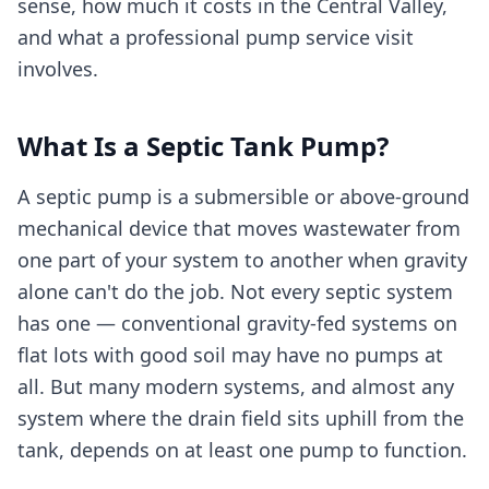
sense, how much it costs in the Central Valley,
and what a professional pump service visit
involves.
What Is a Septic Tank Pump?
A septic pump is a submersible or above-ground
mechanical device that moves wastewater from
one part of your system to another when gravity
alone can't do the job. Not every septic system
has one — conventional gravity-fed systems on
flat lots with good soil may have no pumps at
all. But many modern systems, and almost any
system where the drain field sits uphill from the
tank, depends on at least one pump to function.