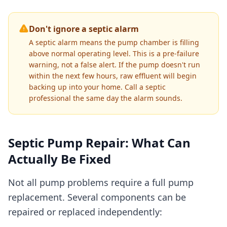
Don't ignore a septic alarm
A septic alarm means the pump chamber is filling
above normal operating level. This is a pre-failure
warning, not a false alert. If the pump doesn't run
within the next few hours, raw effluent will begin
backing up into your home. Call a septic
professional the same day the alarm sounds.
Septic Pump Repair: What Can
Actually Be Fixed
Not all pump problems require a full pump
replacement. Several components can be
repaired or replaced independently: