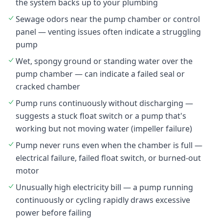
the system backs up to your plumbing
Sewage odors near the pump chamber or control
panel — venting issues often indicate a struggling
pump
Wet, spongy ground or standing water over the
pump chamber — can indicate a failed seal or
cracked chamber
Pump runs continuously without discharging —
suggests a stuck float switch or a pump that's
working but not moving water (impeller failure)
Pump never runs even when the chamber is full —
electrical failure, failed float switch, or burned-out
motor
Unusually high electricity bill — a pump running
continuously or cycling rapidly draws excessive
power before failing