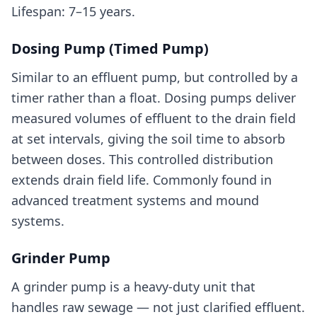
Lifespan: 7–15 years.
Dosing Pump (Timed Pump)
Similar to an effluent pump, but controlled by a
timer rather than a float. Dosing pumps deliver
measured volumes of effluent to the drain field
at set intervals, giving the soil time to absorb
between doses. This controlled distribution
extends drain field life. Commonly found in
advanced treatment systems and mound
systems.
Grinder Pump
A grinder pump is a heavy-duty unit that
handles raw sewage — not just clarified effluent.