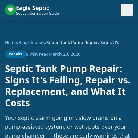
Eagle Septic
Septic Information Guide
Home
/
Blog
/
Repairs
/
Septic Tank Pump Repair: Signs It's
Failing, Repair vs. Replacement, and
8 min read
March 20, 2026
Repairs
What It Costs
Septic Tank Pump Repair:
Signs It's Failing, Repair vs.
Replacement, and What It
Costs
Your septic alarm going off, slow drains on a
pump-assisted system, or wet spots over your
pump chamber — these are early warnings that